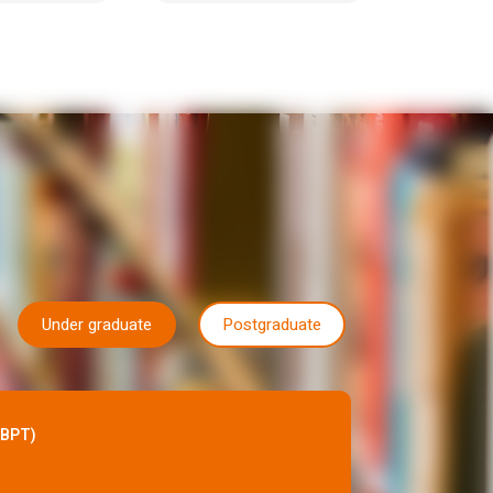
Under graduate
Postgraduate
(BPT)