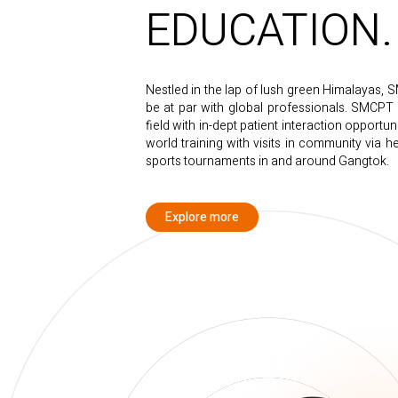
EDUCATION.
Nestled in the lap of lush green Himalayas, 
be at par with global professionals. SMCPT e
field with in-dept patient interaction opportun
world training with visits in community via 
sports tournaments in and around Gangtok.
Explore more