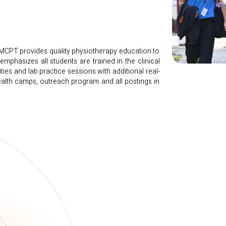
SMCPT provides quality physiotherapy education to
mphasizes all students are trained in the clinical
ities and lab practice sessions with additional real-
health camps, outreach program and all postings in