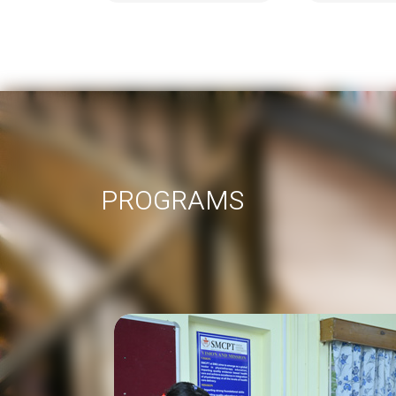
PROGRAMS