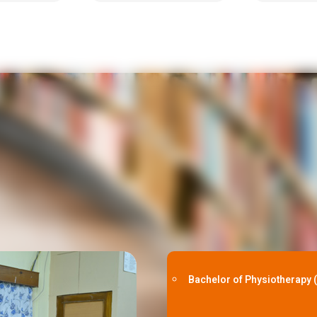
Bachelor of Physiotherapy 