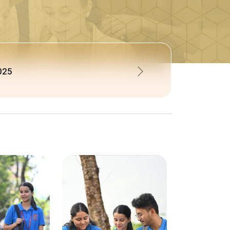
N FOR BPT BATCH 2026-2027
Next