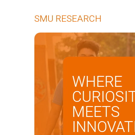
SMU RESEARCH
WHERE
CURIOSI
MEETS
INNOVAT