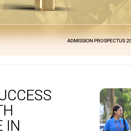
MERIT LIST OF PHASE 2 COUNSELLING AND ADMISSIO
evious
SUCCESS
TH
 IN