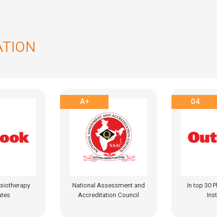
ATION
04
A+
essment and
In top 30 Physiotherapy
National A
on Council
Institutes
Accredita