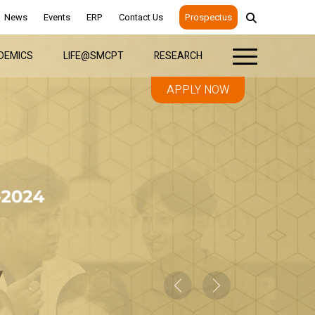
News
Events
ERP
Contact Us
Prospectus
DEMICS
LIFE@SMCPT
RESEARCH
APPLY NOW
Previous
Next