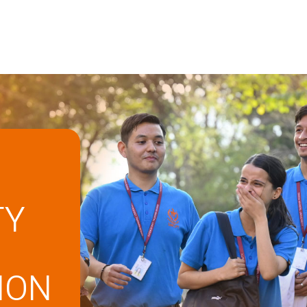
TY
ION