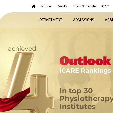
Notice
Results
Exam Schedule
IQAC
DEPARTMENT
ADMISSIONS
ACA