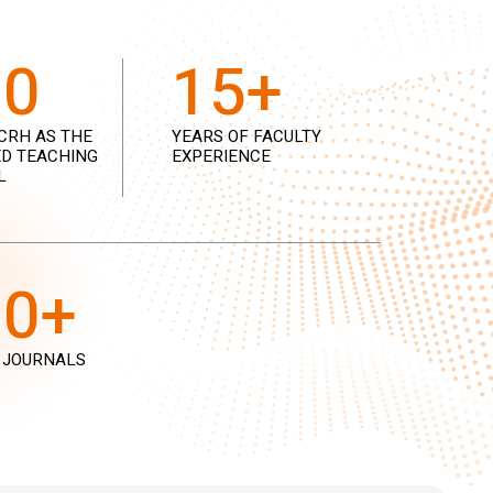
00
15+
CRH AS THE
YEARS OF FACULTY
D TEACHING
EXPERIENCE
L
00+
 JOURNALS