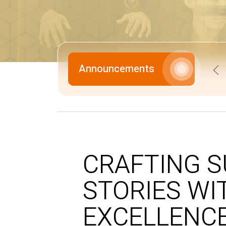
Announcements
Pr
CRAFTING 
STORIES WI
EXCELLENCE