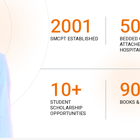
2001
5
SMCPT ESTABLISHED
BEDDED 
ATTACHE
HOSPITA
10+
9
STUDENT
BOOKS &
SCHOLARSHIP
OPPORTUNITIES