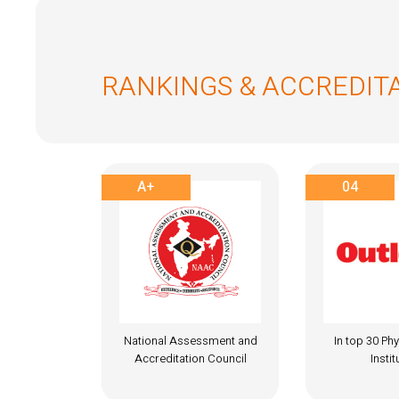
RANKINGS & ACCREDIT
04
A+
ssment and
In top 30 Physiotherapy
National Ass
 Council
Institutes
Accreditati