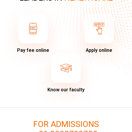
Pay fee online
Apply online
Know our faculty
FOR ADMISSIONS