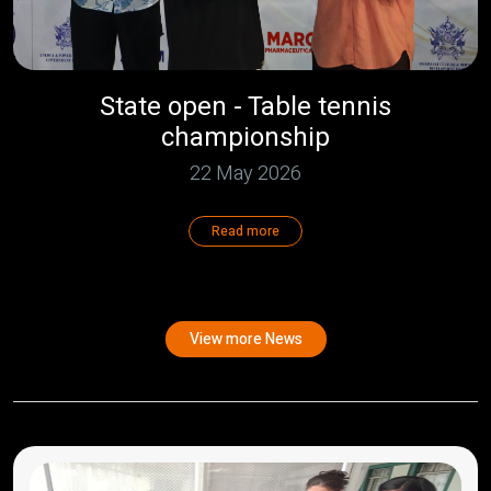
State open - Table tennis
championship
22 May 2026
Read more
View more News