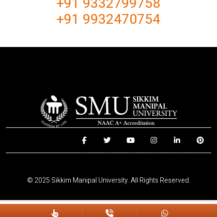
+91 9332799758
+91 9932470754
© 2025 Sikkim Manipal University. All Rights Reserved.