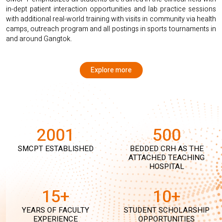
in-dept patient interaction opportunities and lab practice sessions
with additional real-world training with visits in community via health
camps, outreach program and all postings in sports tournaments in
and around Gangtok.
Explore more
2001
500
SMCPT ESTABLISHED
BEDDED CRH AS THE
ATTACHED TEACHING
HOSPITAL
15+
10+
YEARS OF FACULTY
STUDENT SCHOLARSHIP
EXPERIENCE
OPPORTUNITIES