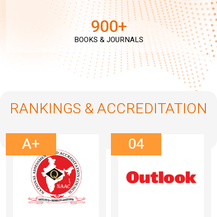
900+
BOOKS & JOURNALS
RANKINGS & ACCREDITATION
A+
04