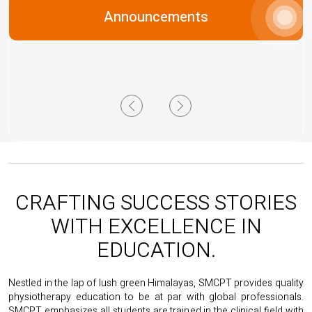
Next
Announcements
MERIT LIST OF PHASE 2 COUNSELLING AND ADMISSION
FOR BPT BATCH 2026-2027
Previous
Next
CRAFTING SUCCESS STORIES
WITH EXCELLENCE IN
EDUCATION.
Nestled in the lap of lush green Himalayas, SMCPT provides quality
physiotherapy education to be at par with global professionals.
SMCPT emphasizes all students are trained in the clinical field with