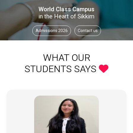
World Class Campus
in the Heart of Sikkim
Admissions 2026
Contact us
WHAT OUR
STUDENTS SAYS