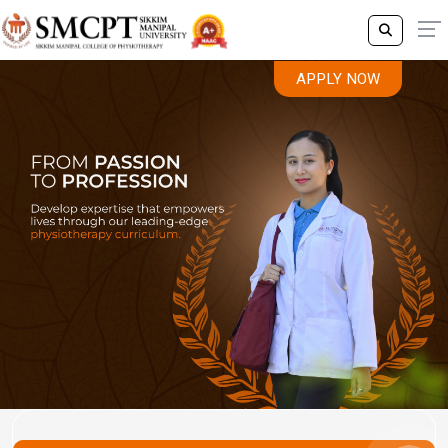
APPLY NOW
Previous