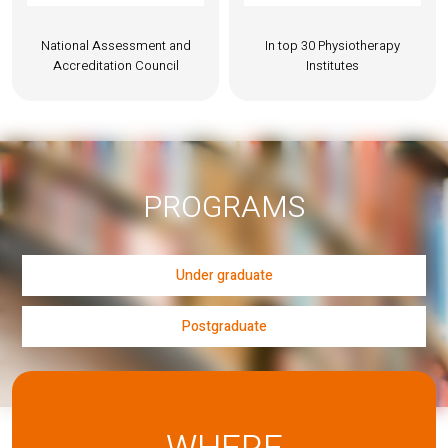
National Assessment and
In top 30 Physiotherapy
Accreditation Council
Institutes
PROGRAMS
Under graduate
Postgraduate