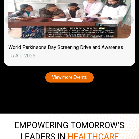
World Parkinsons Day Screening Drive and Awarenes
15 Apr 2026
View more Events
EMPOWERING TOMORROW’S
LEADERS IN
HEALTHCARE