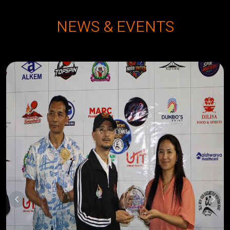
NEWS & EVENTS