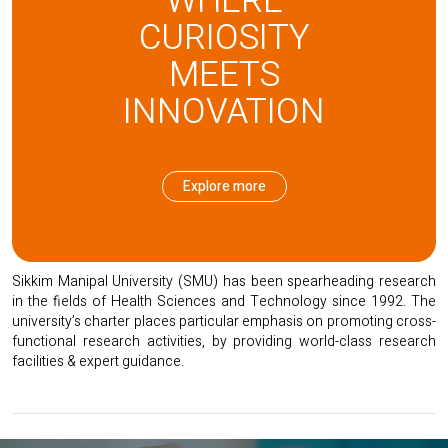
WHERE
CURIOSITY
SMU RESEARCH
MEETS
INNOVATION
Explore more
Sikkim Manipal University (SMU) has been spearheading research
in the fields of Health Sciences and Technology since 1992. The
university’s charter places particular emphasis on promoting cross-
functional research activities, by providing world-class research
facilities & expert guidance.