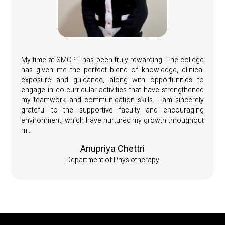
My time at SMCPT has been truly rewarding. The college
has given me the perfect blend of knowledge, clinical
exposure and guidance, along with opportunities to
engage in co-curricular activities that have strengthened
my teamwork and communication skills. I am sincerely
grateful to the supportive faculty and encouraging
environment, which have nurtured my growth throughout
m...
Anupriya Chettri
Department of Physiotherapy