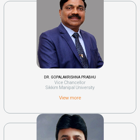
DR. GOPALAKRISHNA PRABHU
Vice Chancellor
Sikkim Manipal University
View more