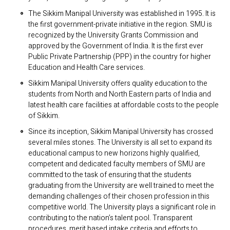
The Sikkim Manipal University was established in 1995. It is
the first government-private initiative in the region. SMU is
recognized by the University Grants Commission and
approved by the Government of India. It is the first ever
Public Private Partnership (PPP) in the country for higher
Education and Health Care services.
Sikkim Manipal University offers quality education to the
students from North and North Eastern parts of India and
latest health care facilities at affordable costs to the people
of Sikkim.
Since its inception, Sikkim Manipal University has crossed
several miles stones. The University is all set to expand its
educational campus to new horizons highly qualified,
competent and dedicated faculty members of SMU are
committed to the task of ensuring that the students
graduating from the University are well trained to meet the
demanding challenges of their chosen profession in this
competitive world. The University plays a significant role in
contributing to the nation’s talent pool. Transparent
procedures, merit based intake criteria and efforts to