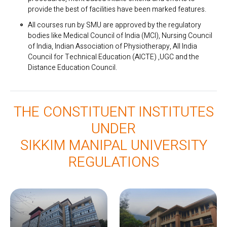
provide the best of facilities have been marked features.
All courses run by SMU are approved by the regulatory
bodies like Medical Council of India (MCI), Nursing Council
of India, Indian Association of Physiotherapy, All India
Council for Technical Education (AICTE) ,UGC and the
Distance Education Council.
THE CONSTITUENT INSTITUTES
UNDER
SIKKIM MANIPAL UNIVERSITY
REGULATIONS