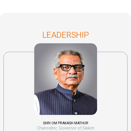
LEADERSHIP
SHRI OM PRAKASH MATHUR
Chancellor, Governor of Sikkim