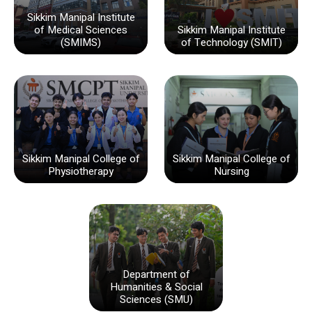
Sikkim Manipal Institute
of Medical Sciences
Sikkim Manipal Institute
(SMIMS)
of Technology (SMIT)
Sikkim Manipal College of
Sikkim Manipal College of
Physiotherapy
Nursing
Department of
Humanities & Social
Sciences (SMU)