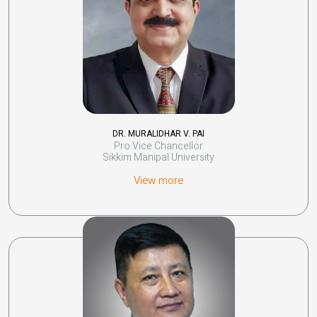
DR. MURALIDHAR V. PAI
Pro Vice Chancellor
Sikkim Manipal University
View more