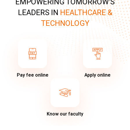
EMPOWERING TOMORROW’S
LEADERS IN
HEALTHCARE &
TECHNOLOGY
Pay fee online
Apply online
Know our faculty