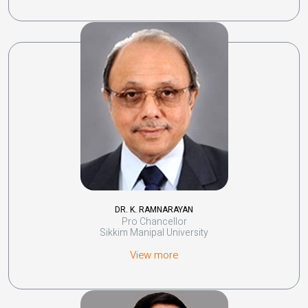
DR. K. RAMNARAYAN
Pro Chancellor
Sikkim Manipal University
View more