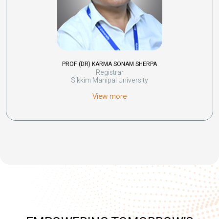
PROF (DR) KARMA SONAM SHERPA
Registrar
Sikkim Manipal University
View more