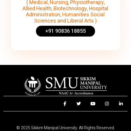
( Medical, Nursing, Physiotherapy,
Allied Health, Biotechnology, Hospital
Administration, Humanities Social
Sciences and Liberal Arts )
+91 90836 18855
© 2025 Sikkim Manipal University. All Rights Reserved.