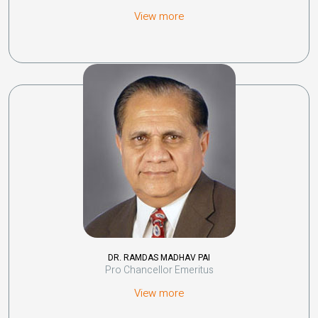
View more
DR. RAMDAS MADHAV PAI
Pro Chancellor Emeritus
View more