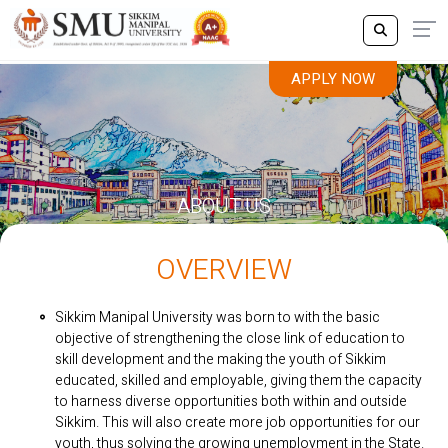
APPLY NOW
ABOUT US
OVERVIEW
Sikkim Manipal University was born to with the basic
objective of strengthening the close link of education to
skill development and the making the youth of Sikkim
educated, skilled and employable, giving them the capacity
to harness diverse opportunities both within and outside
Sikkim. This will also create more job opportunities for our
youth, thus solving the growing unemployment in the State.