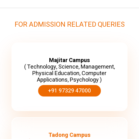
FOR ADMISSION RELATED QUERIES
Majitar Campus
( Technology, Science, Management,
Physical Education, Computer
Applications, Psychology )
+91 97329 47000
Tadong Campus