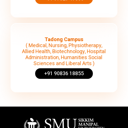
Tadong Campus
( Medical, Nursing, Physiotherapy,
Allied Health, Biotechnology, Hospital
Administration, Humanities Social
Sciences and Liberal Arts )
+91 90836 18855