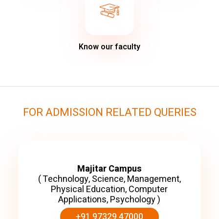
Know our faculty
FOR ADMISSION RELATED QUERIES
Majitar Campus
( Technology, Science, Management,
Physical Education, Computer
Applications, Psychology )
+91 97329 47000