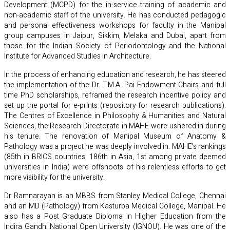
Development (MCPD) for the in-service training of academic and
non-academic staff of the university. He has conducted pedagogic
and personal effectiveness workshops for faculty in the Manipal
group campuses in Jaipur, Sikkim, Melaka and Dubai, apart from
those for the Indian Society of Periodontology and the National
Institute for Advanced Studies in Architecture.
In the process of enhancing education and research, he has steered
the implementation of the Dr. T.M.A. Pai Endowment Chairs and full
time PhD scholarships, reframed the research incentive policy and
set up the portal for e-prints (repository for research publications).
The Centres of Excellence in Philosophy & Humanities and Natural
Sciences, the Research Directorate in MAHE were ushered in during
his tenure. The renovation of Manipal Museum of Anatomy &
Pathology was a project he was deeply involved in. MAHE’s rankings
(85th in BRICS countries, 186th in Asia, 1st among private deemed
universities in India) were offshoots of his relentless efforts to get
more visibility for the university.
Dr Ramnarayan is an MBBS from Stanley Medical College, Chennai
and an MD (Pathology) from Kasturba Medical College, Manipal. He
also has a Post Graduate Diploma in Higher Education from the
Indira Gandhi National Open University (IGNOU). He was one of the