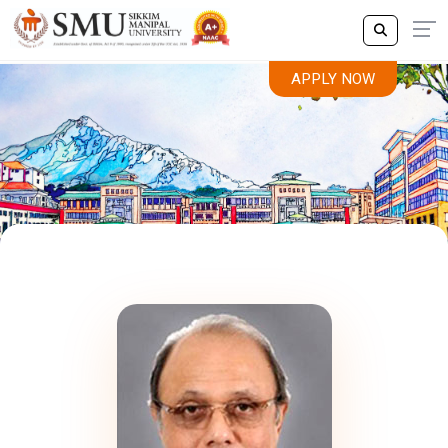
APPLY NOW
Leadership