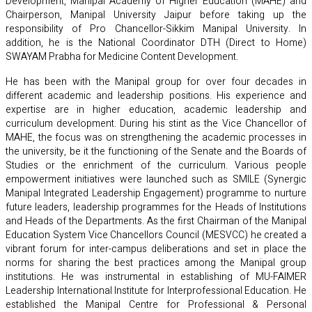
Development, Manipal Academy of Higher Education (MAHE) and
Chairperson, Manipal University Jaipur before taking up the
responsibility of Pro Chancellor-Sikkim Manipal University. In
addition, he is the National Coordinator DTH (Direct to Home)
SWAYAM Prabha for Medicine Content Development.
He has been with the Manipal group for over four decades in
different academic and leadership positions. His experience and
expertise are in higher education, academic leadership and
curriculum development. During his stint as the Vice Chancellor of
MAHE, the focus was on strengthening the academic processes in
the university, be it the functioning of the Senate and the Boards of
Studies or the enrichment of the curriculum. Various people
empowerment initiatives were launched such as SMILE (Synergic
Manipal Integrated Leadership Engagement) programme to nurture
future leaders, leadership programmes for the Heads of Institutions
and Heads of the Departments. As the first Chairman of the Manipal
Education System Vice Chancellors Council (MESVCC) he created a
vibrant forum for inter-campus deliberations and set in place the
norms for sharing the best practices among the Manipal group
institutions. He was instrumental in establishing of MU-FAIMER
Leadership International Institute for Interprofessional Education. He
established the Manipal Centre for Professional & Personal