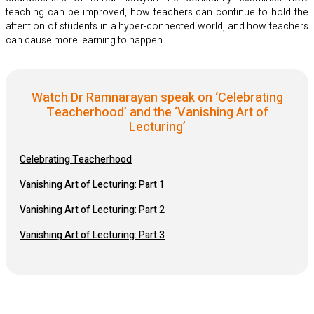
teaching can be improved, how teachers can continue to hold the
attention of students in a hyper-connected world, and how teachers
can cause more learning to happen.
Watch Dr Ramnarayan speak on ‘Celebrating
Teacherhood’ and the ‘Vanishing Art of
Lecturing’
Celebrating Teacherhood
Vanishing Art of Lecturing: Part 1
Vanishing Art of Lecturing: Part 2
Vanishing Art of Lecturing: Part 3