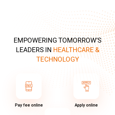
EMPOWERING TOMORROW’S
LEADERS IN
HEALTHCARE &
TECHNOLOGY
Pay fee online
Apply online