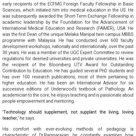
early recipients of the ECFMG Foreign Faculty Fellowship in Basic
Sciences, which initiated him into medical education in the US. He
was subsequently awarded the Short-Term Exchange Fellowship in
academic leadership by the Foundation for the Advancement of
International Medical Education and Research (FAIMER), USA. He
was the first Dean of the unique Melaka Manipal twin campus MBBS
programme with Malaysia. He has conducted over 600 faculty
development workshops, nationally and internationally, over the past
30 years. He was a member of the UGC Expert Committee to review
regulations for deemed universities and private universities. He was
the recipient of the Bloomberg UTV Award for Outstanding
Contribution to Education. He has guided several PhD students and
has over 100 research publications, most of them pertaining to
higher education. He has been an International Advisor for six
successive editions of Underwood's textbook of Pathology. An
academician to the core, he enjoys teaching and is passionate about
people empowerment and mentoring.
'Technology should supplement, not supplant the living, loving
teacher,’
he says.
His comfort with ever-evolving methods of pedagogy is
characteristic of Dr.Ramnarayan: he constantly examines how