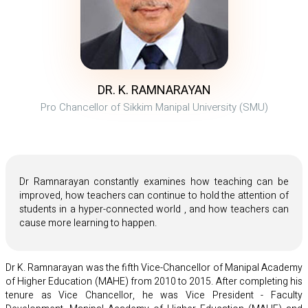
DR. K. RAMNARAYAN
Pro Chancellor of Sikkim Manipal University (SMU)
Dr Ramnarayan constantly examines how teaching can be
improved, how teachers can continue to hold the attention of
students in a hyper-connected world , and how teachers can
cause more learning to happen.
Dr K. Ramnarayan was the fifth Vice-Chancellor of Manipal Academy
of Higher Education (MAHE) from 2010 to 2015. After completing his
tenure as Vice Chancellor, he was Vice President - Faculty