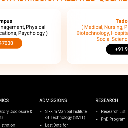
ampus
Tado
anagement, Physical
( Medical, Nursing, P
cations, Psychology )
Biotechnology, Hospita
Social Science
47000
+91 
MICS
ADMISSIONS
RESEARCH
tory Disclosure &
Sikkim Manipal Institute
Research List
ts
of Technology (SMIT)
PhD Program
istration
Last Date for