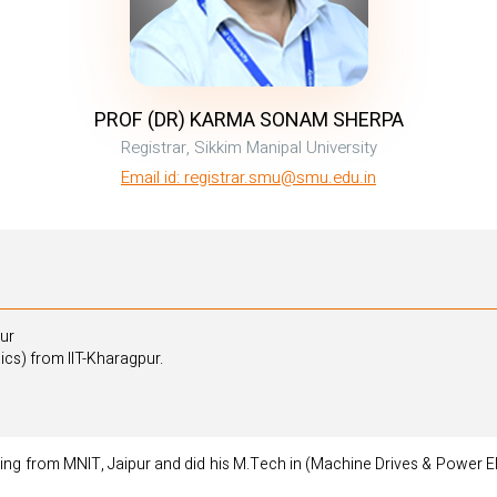
PROF (DR) KARMA SONAM SHERPA
Registrar, Sikkim Manipal University
Email id: registrar.smu@smu.edu.in
pur
cs) from IIT-Kharagpur.
ering from MNIT, Jaipur and did his M.Tech in (Machine Drives & Power El