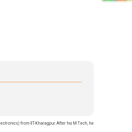
ectronics) from IIT-Kharagpur. After his M.Tech, he