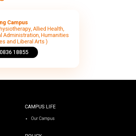
ng Campus
hysiotherapy, Allied Health,
l Administration, Humanities
s and Liberal Arts )
90836 18855
CAMPUS LIFE
Our Campus