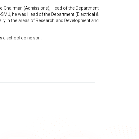
like Chairman (Admissions), Head of the Department
ar-SMU, he was Head of the Department (Electrical &
ially in the areas of Research and Development and
s a school going son.