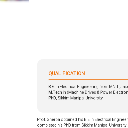
QUALIFICATION
B.E.
in Electrical Engineering from MNIT, Jai
M.Tech
in (Machine Drives & Power Electroni
PhD
, Sikkim Manipal University
Prof. Sherpa obtained his B.E in Electrical Engine
completed his PhD from Sikkim Manipal University.