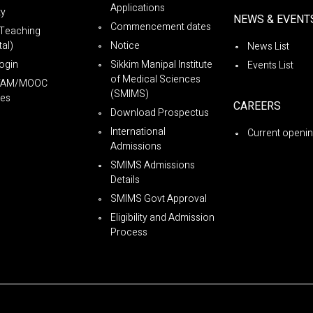
Applications
ty
NEWS & EVENT
Commencement dates
Teaching
al)
Notice
News List
ogin
Sikkim Manipal Institute
Events List
of Medical Sciences
YAM/MOOC
(SMIMS)
es
CAREERS
Download Prospectus
International
Current openi
Admissions
SMIMS Admissions
Details
SMIMS Govt Approval
Eligibility and Admission
Process