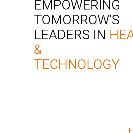
EMPOWERING
TOMORROW’S
LEADERS IN
HE
&
TECHNOLOGY