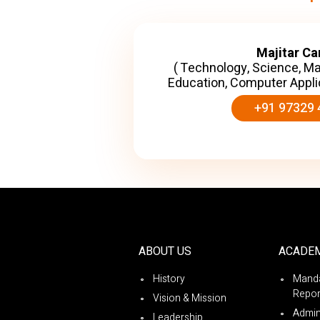
Majitar C
( Technology, Science, M
Education, Computer Appli
+91 97329 
ABOUT US
ACADE
History
Manda
Repor
Vision & Mission
Admin
Leadership