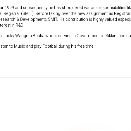
year 1999 and subsequently he has shouldered various responsibilities 
nal Registrar (SMIT). Before taking over the new assignment as Registr
Research & Development), SMIT. His contribution is highly valued espec
terest in R&D.
 Ms. Lucky Wangmu Bhutia who is serving in Government of Sikkim and ha
isten to Music and play Football during his free time.