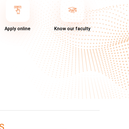
Apply online
Know our faculty
S