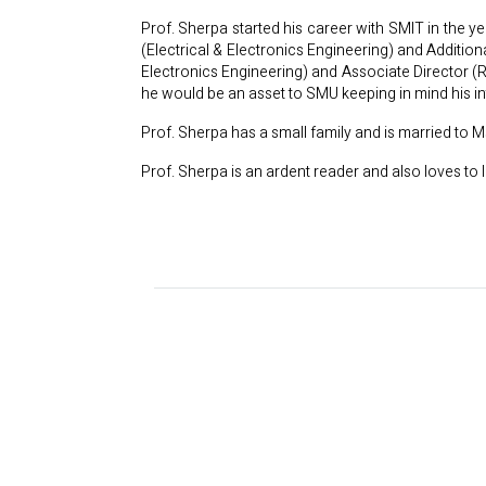
Prof. Sherpa started his career with SMIT in the 
(Electrical & Electronics Engineering) and Additio
Electronics Engineering) and Associate Director (
he would be an asset to SMU keeping in mind his in
Prof. Sherpa has a small family and is married to
Prof. Sherpa is an ardent reader and also loves to l