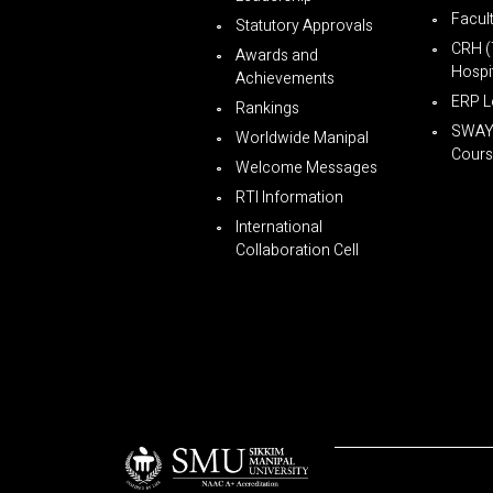
Facul
Statutory Approvals
CRH (
Awards and
Hospit
Achievements
ERP L
Rankings
SWA
Worldwide Manipal
Cours
Welcome Messages
RTI Information
International
Collaboration Cell