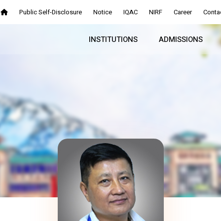
Public Self-Disclosure
Notice
IQAC
NIRF
Career
Conta
INSTITUTIONS
ADMISSIONS