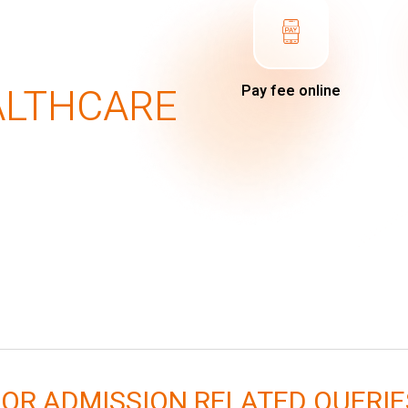
ALTHCARE
Pay fee online
FOR ADMISSION RELATED QUERIE