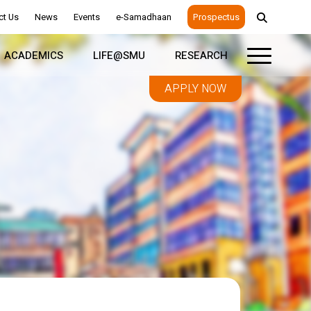
ct Us
News
Events
e-Samadhaan
Prospectus
ACADEMICS
LIFE@SMU
RESEARCH
APPLY NOW
Leadership