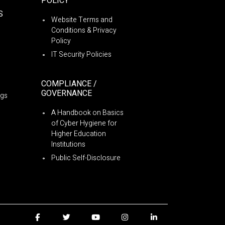
POLICY
S
Website Terms and
Conditions & Privacy
Policy
IT Security Policies
COMPLIANCE /
GOVERNANCE
ngs
A Handbook on Basics
of Cyber Hygiene for
Higher Education
Institutions
Public Self-Disclosure