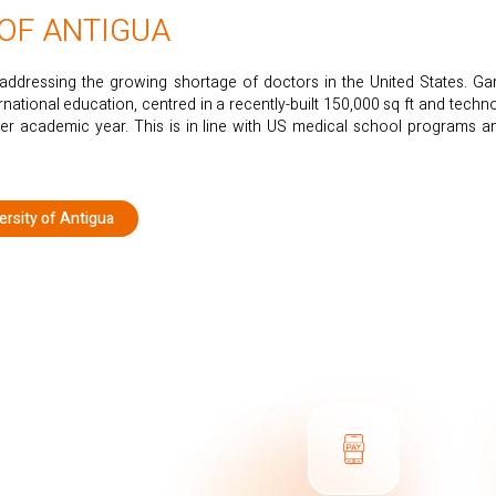
 OF ANTIGUA
ddressing the growing shortage of doctors in the United States. G
ernational education, centred in a recently-built 150,000 sq ft and tec
er academic year. This is in line with US medical school programs 
rsity of Antigua