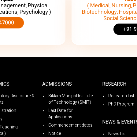
anagement, Physical
( Medical, Nursing, P
cations, Psychology )
Biotechnology, Hospita
Social Science
47000
+91 
MICS
ADMISSIONS
RESEARCH
tory Disclosure &
Sikkim Manipal Institute
Research List
ts
of Technology (SMIT)
PhD Program
istration
Last Date for
Applications
ty
NEWS & EVENT
Commencement dates
Teaching
al)
Notice
News List