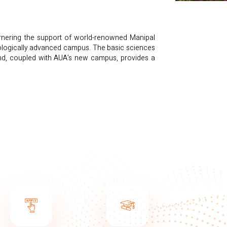
arnering the support of world-renowned Manipal
hnologically advanced campus. The basic sciences
and, coupled with AUA’s new campus, provides a