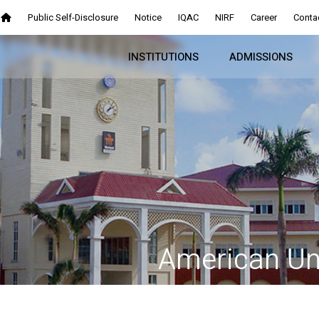
Public Self-Disclosure
Notice
IQAC
NIRF
Career
Conta
INSTITUTIONS
ADMISSIONS
American Uni