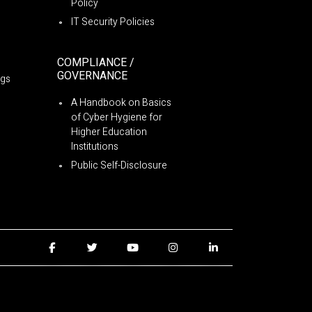
Policy
IT Security Policies
COMPLIANCE /
GOVERNANCE
ngs
A Handbook on Basics
of Cyber Hygiene for
Higher Education
Institutions
Public Self-Disclosure