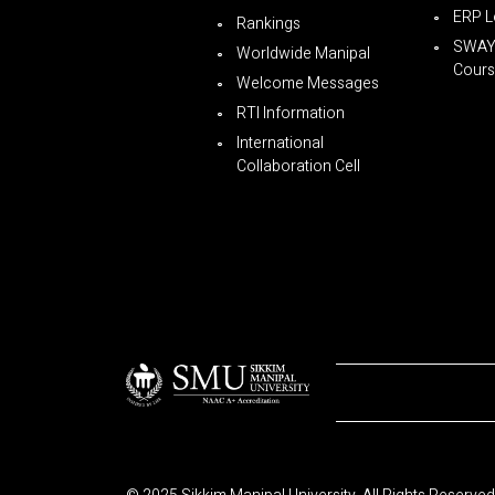
ERP L
Rankings
SWA
Worldwide Manipal
Cours
Welcome Messages
RTI Information
International
Collaboration Cell