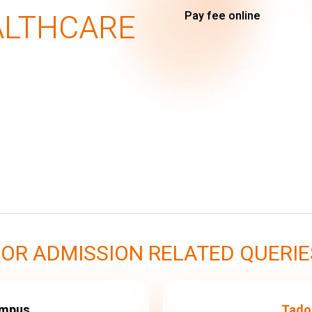
ALTHCARE
Pay fee online
FOR ADMISSION RELATED QUERIE
ampus
Tado