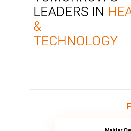
LEADERS IN
HE
&
TECHNOLOGY
Majitar C