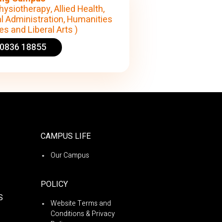
hysiotherapy, Allied Health,
l Administration, Humanities
s and Liberal Arts )
90836 18855
CAMPUS LIFE
Our Campus
POLICY
S
Website Terms and
Conditions & Privacy