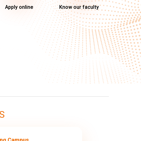
Apply online
Know our faculty
S
ng Campus