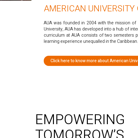
AMERICAN UNIVERSITY
AUA was founded in 2004 with the mission of a
University, AUA has developed into a hub of int
curriculum at AUA consists of two semesters p
learning experience unequalled in the Caribbean.
Click here to know more about American Unive
EMPOWERING
TOMORROW’S