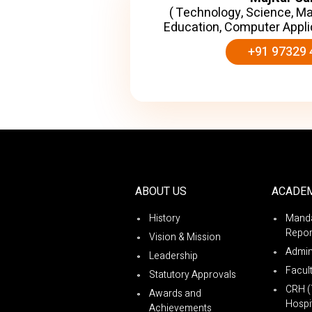
( Technology, Science, M
Education, Computer Appli
+91 97329 
ABOUT US
ACADE
History
Manda
Repor
Vision & Mission
Admin
Leadership
Facul
Statutory Approvals
CRH (
Awards and
Hospit
Achievements