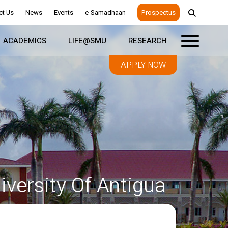
ct Us
News
Events
e-Samadhaan
Prospectus
ACADEMICS
LIFE@SMU
RESEARCH
APPLY NOW
versity Of Antigua