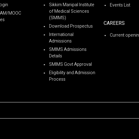
ogin
Sikkim Manipal Institute
Events List
of Medical Sciences
YAM/MOOC
(SMIMS)
es
CAREERS
Download Prospectus
International
Current openi
Admissions
SMIMS Admissions
Details
SMIMS Govt Approval
Eligibility and Admission
Process