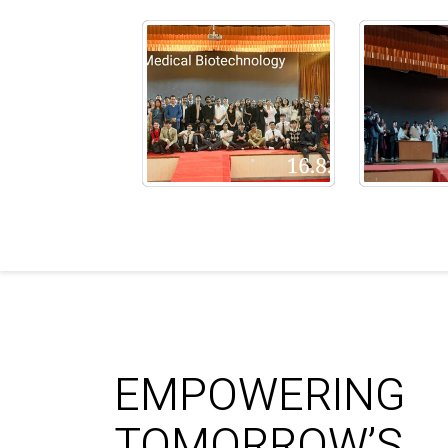
EMPOWERING
TOMORROW’S