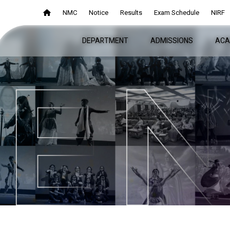
NMC
NMC
Notice
Notice
Results
Results
Exam Schedule
Exam Schedule
NIRF
NIRF
DEPARTMENT
DEPARTMENT
ADMISSIONS
ADMISSIONS
ACA
ACA