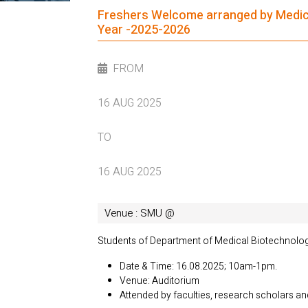
Freshers Welcome arranged by Medical
Year -2025-2026
FROM
16 AUG 2025
TO
16 AUG 2025
Venue : SMU @
Students of Department of Medical Biotechnolo
Date & Time: 16.08.2025; 10am-1pm.
Venue: Auditorium
Attended by faculties, research scholars a