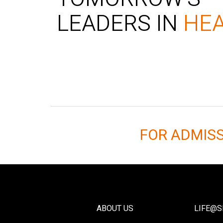
LEADERS IN
HE
FOR ADMIS
ABOUT US
LIFE@