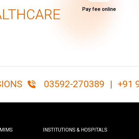
ALTHCARE
Pay fee online
SIONS
03592-270389
|
+91 
SMIMS
INSTITUTIONS & HOSPITALS