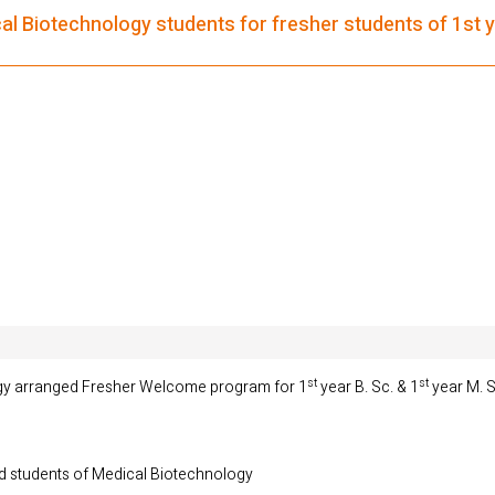
 Biotechnology students for fresher students of 1st ye
st
st
gy arranged Fresher Welcome program for 1
year B. Sc. & 1
year M. S
nd students of Medical Biotechnology