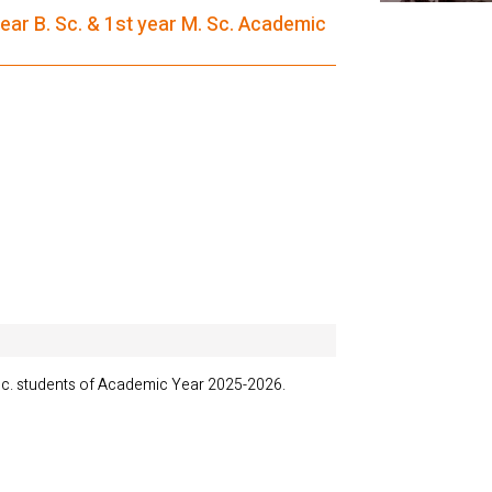
ar B. Sc. & 1st year M. Sc. Academic
c. students of Academic Year 2025-2026.