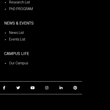
Research List
PhD PROGRAM
NEWS & EVENTS
News List
Events List
CAMPUS LIFE
Our Campus