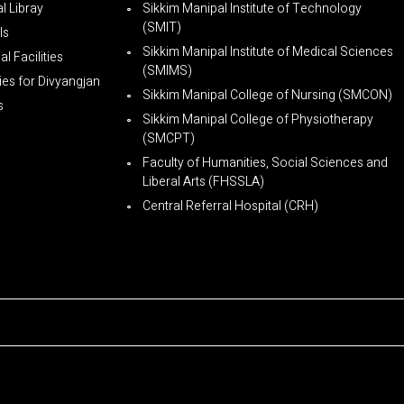
l Libray
Sikkim Manipal Institute of Technology
(SMIT)
ls
Sikkim Manipal Institute of Medical Sciences
l Facilities
(SMIMS)
ties for Divyangjan
Sikkim Manipal College of Nursing (SMCON)
s
Sikkim Manipal College of Physiotherapy
(SMCPT)
Faculty of Humanities, Social Sciences and
Liberal Arts (FHSSLA)
Central Referral Hospital (CRH)