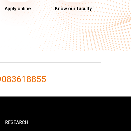
Apply online
Know our faculty
9083618855
RESEARCH