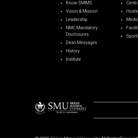
Know SMIMS
Centra
Vision & Mission
Hoste
Leadership
Medica
NMC Mandatory
Facili
Disclosures
Sport
Dean Messages
History
Institute