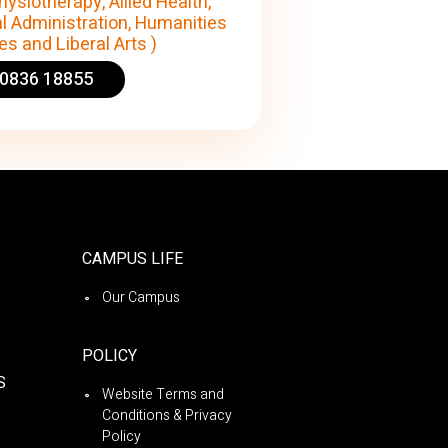
hysiotherapy, Allied Health,
l Administration, Humanities
s and Liberal Arts )
90836 18855
CAMPUS LIFE
Our Campus
POLICY
S
Website Terms and
Conditions & Privacy
Policy