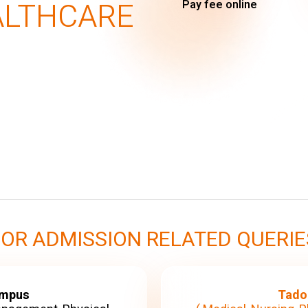
ALTHCARE
Pay fee online
FOR ADMISSION RELATED QUERIE
ampus
Tado