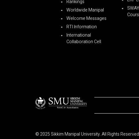
Rankings
SWA
Worldwide Manipal
Cours
Welcome Messages
RTI Information
International
Collaboration Cell
© 2025 Sikkim Manipal University. All Rights Reserved