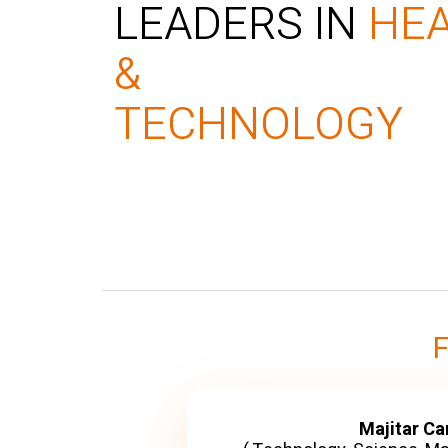
LEADERS IN
HE
&
TECHNOLOGY
Majitar C