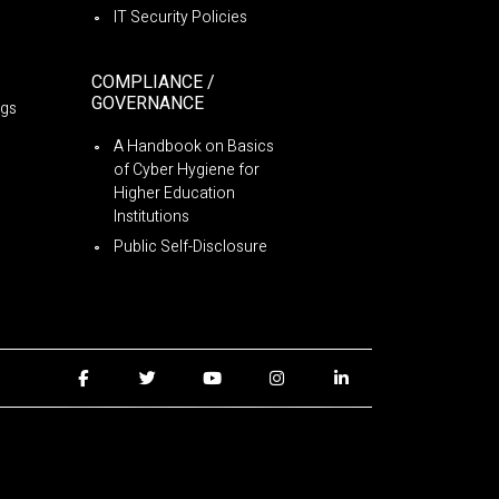
IT Security Policies
COMPLIANCE /
GOVERNANCE
ngs
A Handbook on Basics
of Cyber Hygiene for
Higher Education
Institutions
Public Self-Disclosure