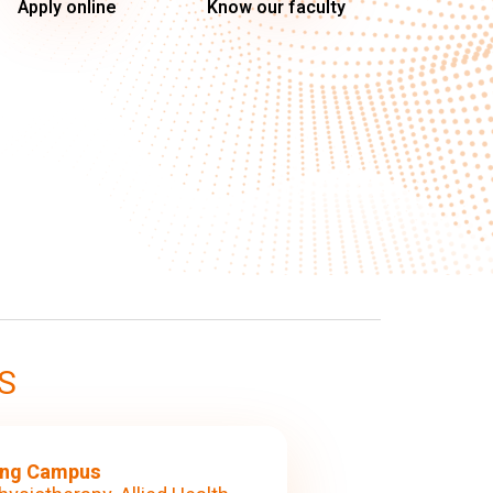
Apply online
Know our faculty
S
ng Campus