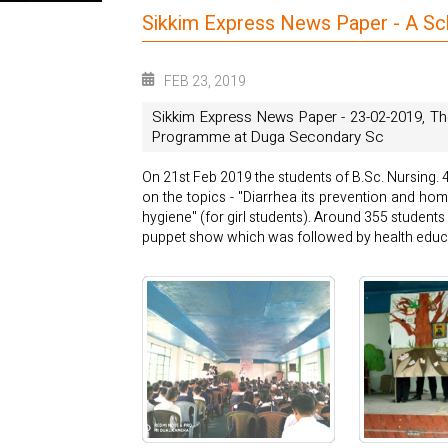
Sikkim Express News Paper - A S
FEB 23, 2019
Sikkim Express News Paper - 23-02-2019, Th
Programme at Duga Secondary Sc
On 21st Feb 2019 the students of B.Sc. Nursing
on the topics - "Diarrhea its prevention and ho
hygiene" (for girl students). Around 355 studen
puppet show which was followed by health educa