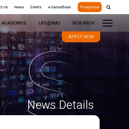
ct Us
News
Events
e-Samadhaan
Prospectus
ACADEMICS
LIFE@SMU
RESEARCH
APPLY NOW
News Details