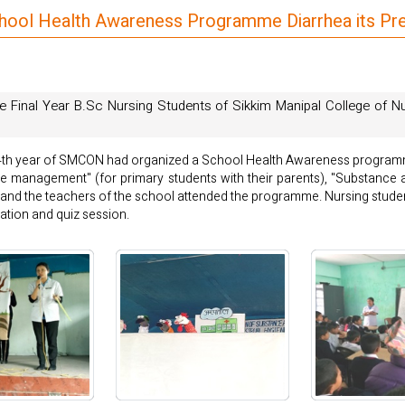
chool Health Awareness Programme Diarrhea its 
e Final Year B.Sc Nursing Students of Sikkim Manipal College of 
. 4th year of SMCON had organized a School Health Awareness program
me management" (for primary students with their parents), "Substance
ts and the teachers of the school attended the programme. Nursing stude
tion and quiz session.