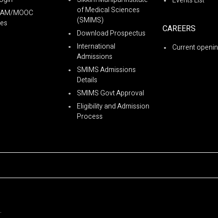
Events List
of Medical Sciences
YAM/MOOC
(SMIMS)
es
CAREERS
Download Prospectus
International
Current openi
Admissions
SMIMS Admissions
Details
SMIMS Govt Approval
Eligibility and Admission
Process
.