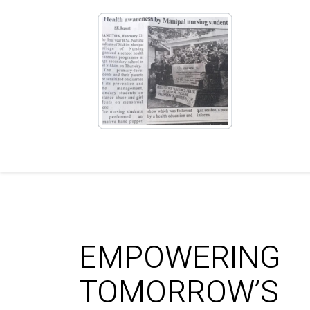
EMPOWERING
TOMORROW’S