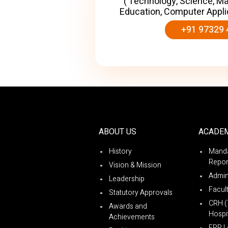
( Technology, Science, M
Education, Computer Appli
+91 97329 
ABOUT US
ACADE
History
Manda
Repor
Vision & Mission
Admin
Leadership
Facul
Statutory Approvals
CRH (
Awards and
Hospit
Achievements
ERP L