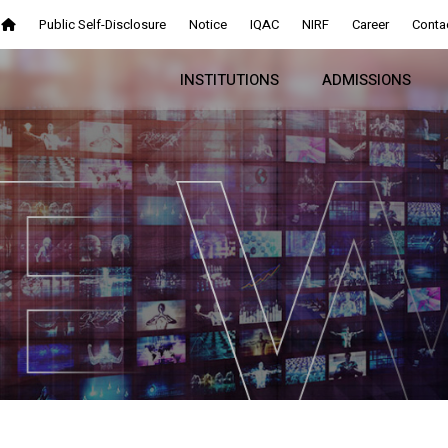
Public Self-Disclosure
Notice
IQAC
NIRF
Career
Conta
INSTITUTIONS
ADMISSIONS