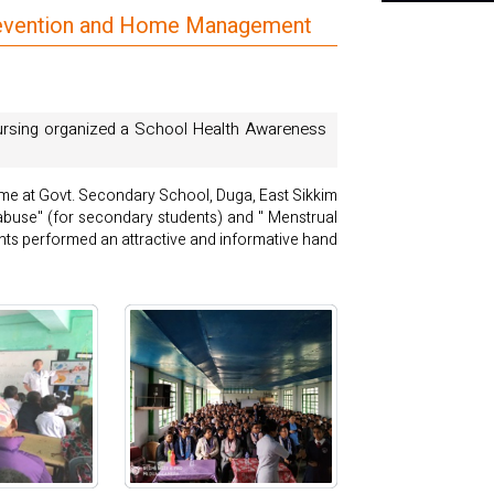
Prevention and Home Management
Nursing organized a School Health Awareness
me at Govt. Secondary School, Duga, East Sikkim
 abuse" (for secondary students) and " Menstrual
nts performed an attractive and informative hand