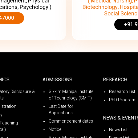
anagement, Physical
( Medical, Nursing, P
cations, Psychology )
Biotechnology, Hospita
Social Science
47000
+91 
MICS
ADMISSIONS
RESEARCH
tory Disclosure &
Sikkim Manipal Institute
Research List
ts
of Technology (SMIT)
PhD Program
istration
Last Date for
Applications
ty
NEWS & EVENT
Commencement dates
Teaching
al)
Notice
News List
ogin
Sikkim Manipal Institute