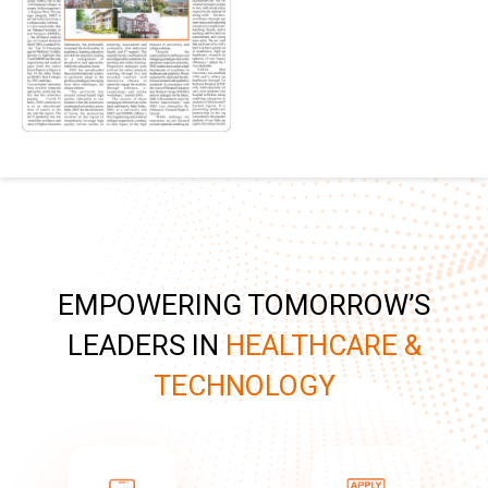
EMPOWERING TOMORROW’S
LEADERS IN
HEALTHCARE &
TECHNOLOGY