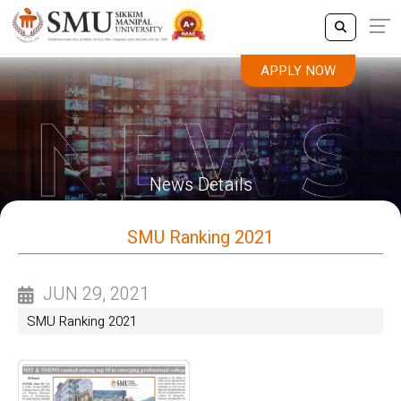
APPLY NOW
News Details
SMU Ranking 2021
JUN 29, 2021
SMU Ranking 2021