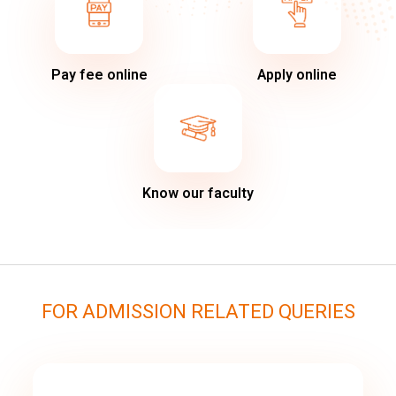
Pay fee online
Apply online
Know our faculty
FOR ADMISSION RELATED QUERIES