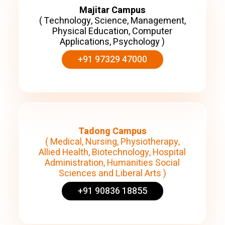
Majitar Campus
( Technology, Science, Management,
Physical Education, Computer
Applications, Psychology )
+91 97329 47000
Tadong Campus
( Medical, Nursing, Physiotherapy,
Allied Health, Biotechnology, Hospital
Administration, Humanities Social
Sciences and Liberal Arts )
+91 90836 18855