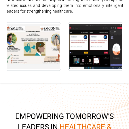
related issues and developing them into emotionally intelligent
leaders for strengthening healthcare.
EMPOWERING TOMORROW’S
LEADERS IN
HEALTHCARE &