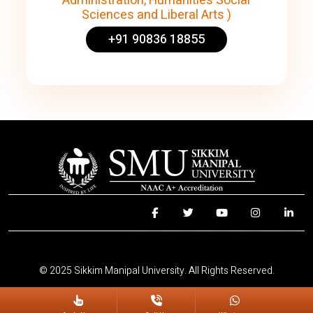
Administration, Humanities Social
Sciences and Liberal Arts )
+91 90836 18855
© 2025 Sikkim Manipal University. All Rights Reserved.