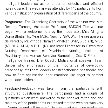
intelligent leaders so as to render an effective and efficient
nursing care. The webinar was attended by 146 participants from
various institution/ organization of different parts of the country.
Programme:
The Organizing Secretary of the webinar was Mrs.
Reshma Tamang, Associate Professor, SMCON. The webinar
began with a welcome note by the moderator, Miss Mingma
Doma Bhutia, 1st Year M.Sc. Nursing, SMCON. The session was
delivered by Mr. Vithoba Narayan Mhalkar, GNM, B.Sc. (N), M.Sc.
(N), DHA, MHA, M.PHIL (N), Assistant Professor in Psychiatric
Nursing, Department of Psychiatric Nursing, Institute of
Psychiatry and Human Behavior Bambolim, Goa & Emotional
Intelligence trainer, Life Coach, Motivational speaker, Team
Builder who emphasized on the importance of developing
emotionally intelligent leaders for strengthening healthcare and
how to fight against the inner emotions like anger to combat
workplace incidents.
Feedback:
Feedback was taken from the participants with
structured questionnaire. The participants had a couple of
questions which were answered by the speaker at the end and
majority of the participants expressed that the webinar was very
informative and will be helpful in coping with nursing workplace