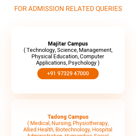
FOR ADMISSION RELATED QUERIES
Majitar Campus
( Technology, Science, Management,
Physical Education, Computer
Applications, Psychology )
+91 97329 47000
Tadong Campus
( Medical, Nursing, Physiotherapy,
Allied Health, Biotechnology, Hospital