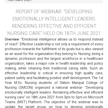
REPORT OF WEBINAR: "DEVELOPING
EMOTIONALLY INTELLIGENT LEADERS:
RENDERING EFFECTIVE AND EFFICIENT
NURSING CARE" HELD ON 18TH JUNE 2021
Overview:
"Emotional intelligence allows us to respond instead
of react". Effective Leadership is not only a requirement of every
profession towards the fulfillment of its goals but is also viewed
as an asset for the organization they belong to. Nursing, being a
dynamic profession and the largest workforce in a healthcare
organization, takes a major role in health leadership and policy
making, while retaining their traditional caring skills. Such an
effective leadership is critical in ensuring high quality care,
patient safety and facilitating positive staff development. The 1st
Year M.Sc. Nursing students of Sikkim Manipal College of
Nursing (SMCON) organized a national webinar- "Developing
emotionally intelligent leaders: Rendering effective and efficient
nursing care" on 18th June 2021 from 3pm to 5pm on Microsoft
Teams (MST) Platform. The objective of the webinar was to
update the target group on how to develop emotionally