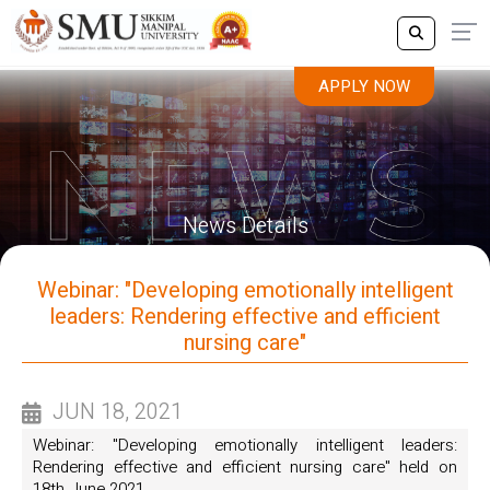
APPLY NOW
News Details
Webinar: "Developing emotionally intelligent
leaders: Rendering effective and efficient
nursing care"
JUN 18, 2021
Webinar: "Developing emotionally intelligent leaders:
Rendering effective and efficient nursing care" held on
18th June 2021