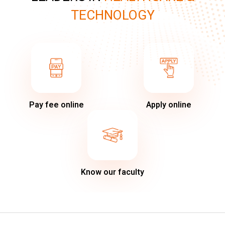
TECHNOLOGY
Pay fee online
Apply online
Know our faculty