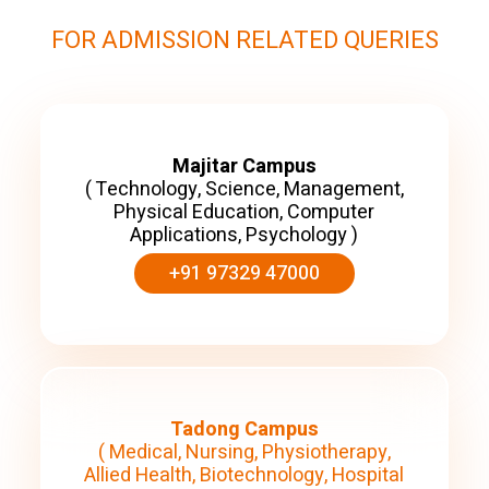
FOR ADMISSION RELATED QUERIES
Majitar Campus
( Technology, Science, Management,
Physical Education, Computer
Applications, Psychology )
+91 97329 47000
Tadong Campus
( Medical, Nursing, Physiotherapy,
Allied Health, Biotechnology, Hospital