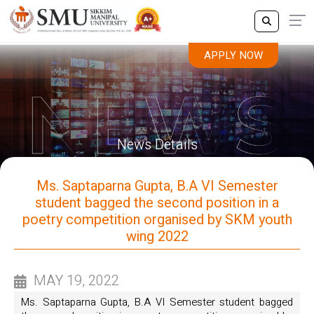
APPLY NOW
News Details
Ms. Saptaparna Gupta, B.A VI Semester
student bagged the second position in a
poetry competition organised by SKM youth
wing 2022
MAY 19, 2022
Ms. Saptaparna Gupta, B.A VI Semester student bagged