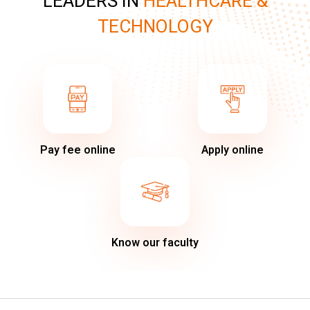
LEADERS IN
HEALTHCARE &
TECHNOLOGY
Pay fee online
Apply online
Know our faculty