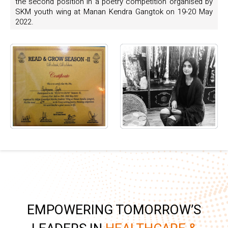
the second position in a poetry competition organised by
SKM youth wing at Manan Kendra Gangtok on 19-20 May
2022.
EMPOWERING TOMORROW’S