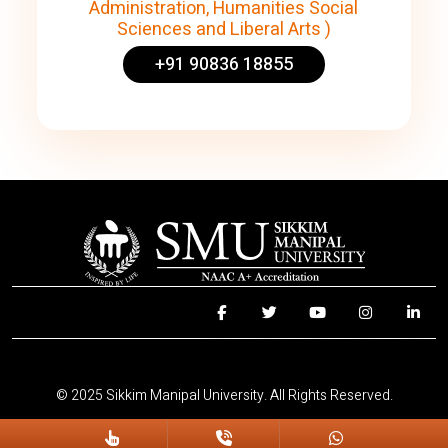
Administration, Humanities Social
Sciences and Liberal Arts )
+91 90836 18855
© 2025 Sikkim Manipal University. All Rights Reserved.