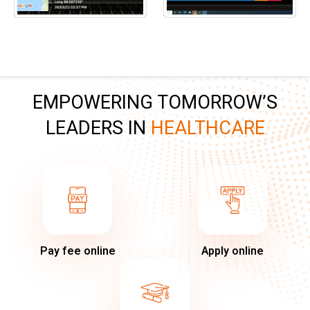
EMPOWERING TOMORROW’S
LEADERS IN
HEALTHCARE
Pay fee online
Apply online