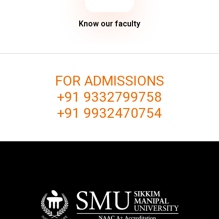
Know our faculty
FOR ADMISSIONS
+91 9332799758
+91 9932470754