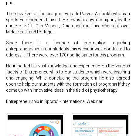
pm.
The speaker for the program was Dr Parvez A sheikh who is a
sports Entrepreneur himself. He owns his own company by the
name of 5D LLC in Muscat, Oman and runs his offices all over
Middle East and Portugal.
Since there is a lacunae of information regarding
entrepreneurship in our students this webinar was conducted to
address it. There were over 170+ participants for this program.
He imparted his vast knowledge and experience on the various
facets of Entrepreneurship to our students which were inspiring
and engaging. While concluding the program he also agreed
upon to help our students with the formation of programs if they
come up with innovative ideas in the field of physiotherapy.
Entrepreneurship in Sports" - International Webinar