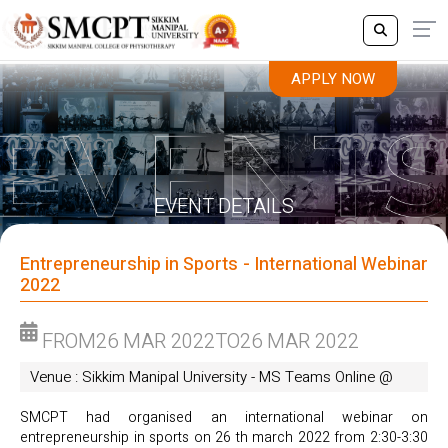
APPLY NOW
APPLY NOW
EVENT DETAILS
Entrepreneurship in Sports - International Webinar
2022
FROM
26 MAR 2022
TO
26 MAR 2022
Venue : Sikkim Manipal University - MS Teams Online @
SMCPT had organised an international webinar on
entrepreneurship in sports on 26 th march 2022 from 2:30-3:30