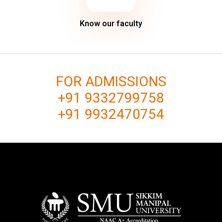
Know our faculty
FOR ADMISSIONS
+91 9332799758
+91 9932470754