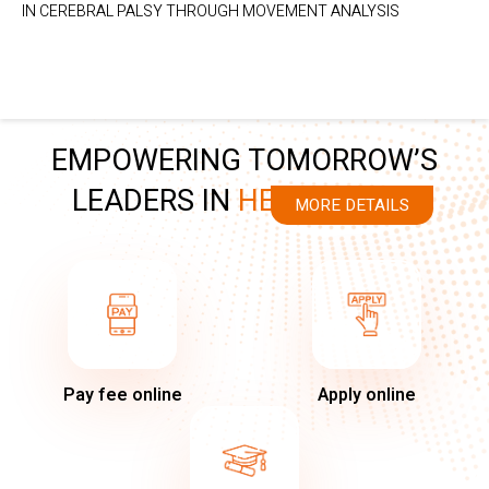
IN CEREBRAL PALSY THROUGH MOVEMENT ANALYSIS
EMPOWERING TOMORROW’S
LEADERS IN
HEALTHCARE
MORE DETAILS
Pay fee online
Apply online