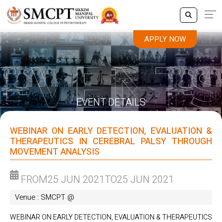
APPLY NOW
APPLY NOW
EVENT DETAILS
WEBINAR ON EARLY DETECTION, EVALUATION &
THERAPEUTICS IN CEREBRAL PALSY THROUGH
MOVEMENT ANALYSIS
FROM
25 JUN 2021
TO
25 JUN 2021
Venue : SMCPT @
WEBINAR ON EARLY DETECTION, EVALUATION & THERAPEUTICS