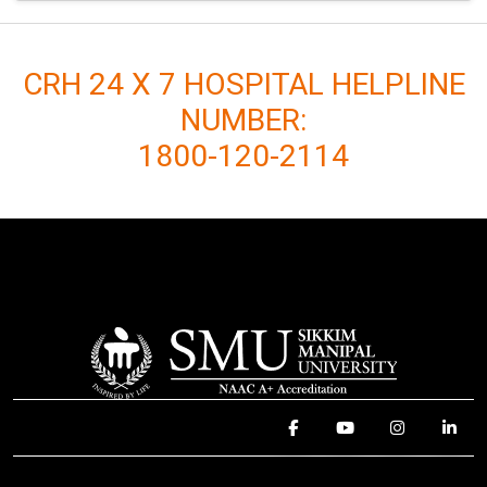
CRH 24 X 7 HOSPITAL HELPLINE
NUMBER:
1800-120-2114