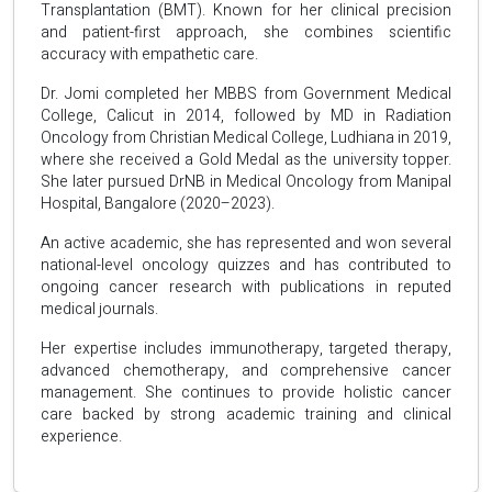
Transplantation (BMT). Known for her clinical precision
and patient-first approach, she combines scientific
accuracy with empathetic care.
Dr. Jomi completed her MBBS from Government Medical
College, Calicut in 2014, followed by MD in Radiation
Oncology from Christian Medical College, Ludhiana in 2019,
where she received a Gold Medal as the university topper.
She later pursued DrNB in Medical Oncology from Manipal
Hospital, Bangalore (2020–2023).
An active academic, she has represented and won several
national-level oncology quizzes and has contributed to
ongoing cancer research with publications in reputed
medical journals.
Her expertise includes immunotherapy, targeted therapy,
advanced chemotherapy, and comprehensive cancer
management. She continues to provide holistic cancer
care backed by strong academic training and clinical
experience.