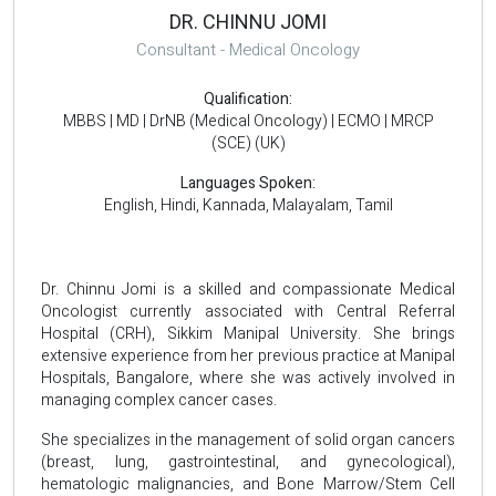
DR. CHINNU JOMI
Consultant - Medical Oncology
Qualification:
MBBS | MD | DrNB (Medical Oncology) | ECMO | MRCP
(SCE) (UK)
Languages Spoken:
English, Hindi, Kannada, Malayalam, Tamil
Dr. Chinnu Jomi is a skilled and compassionate Medical
Oncologist currently associated with Central Referral
Hospital (CRH), Sikkim Manipal University. She brings
extensive experience from her previous practice at Manipal
Hospitals, Bangalore, where she was actively involved in
managing complex cancer cases.
She specializes in the management of solid organ cancers
(breast, lung, gastrointestinal, and gynecological),
hematologic malignancies, and Bone Marrow/Stem Cell