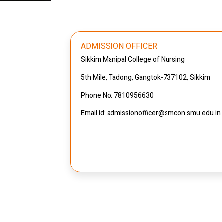
ADMISSION OFFICER
Sikkim Manipal College of Nursing
5th Mile, Tadong, Gangtok-737102, Sikkim
Phone No. 7810956630
Email id: admissionofficer@smcon.smu.edu.in