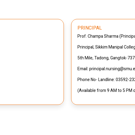
PRINCIPAL
Prof. Champa Sharma (Princi
Principal, Sikkim Manipal Colle
5th Mile, Tadong, Gangtok-73
Email: principal.nursing@smu.e
Phone No- Landline: 03592-2
(Available from 9 AM to 5 PM 