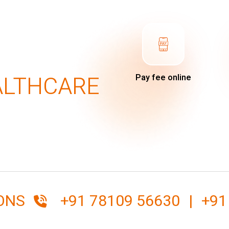
ALTHCARE
Pay fee online
IONS
+91 78109 56630
|
+91