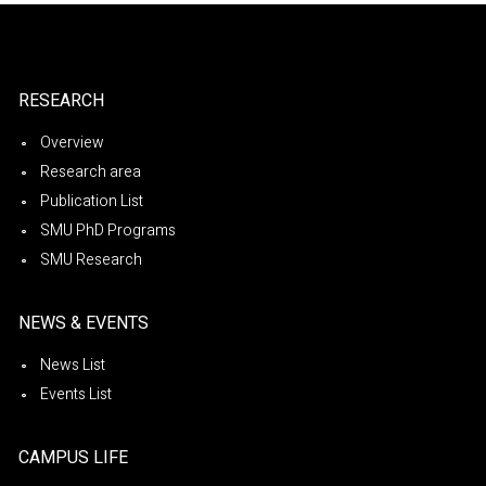
RESEARCH
Overview
Research area
Publication List
SMU PhD Programs
SMU Research
NEWS & EVENTS
News List
Events List
CAMPUS LIFE