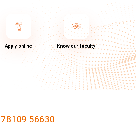
Apply online
Know our faculty
 78109 56630