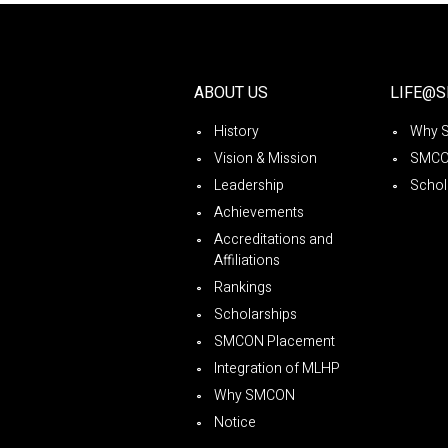
ABOUT US
LIFE@
History
Why 
Vision & Mission
SMCO
Leadership
Schol
Achievements
Accreditations and
Affiliations
Rankings
Scholarships
SMCON Placement
Integration of MLHP
Why SMCON
Notice