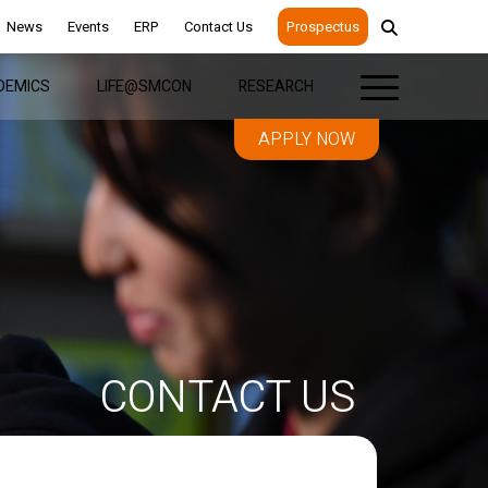
News
Events
ERP
Contact Us
Prospectus
DEMICS
LIFE@SMCON
RESEARCH
APPLY NOW
CONTACT US