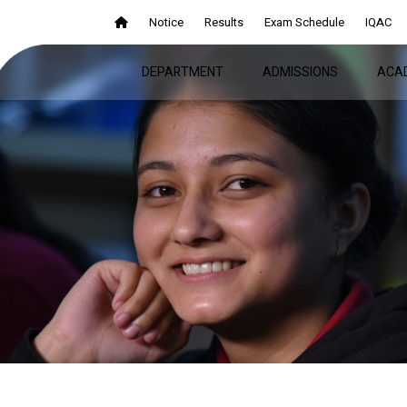
Notice
Results
Exam Schedule
IQAC
DEPARTMENT
ADMISSIONS
ACA