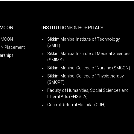
SMCON
INSTITUTIONS & HOSPITALS
SMCON
Sikkim Manipal Institute of Technology
(SMIT)
N Placement
Sikkim Manipal Institute of Medical Sciences
arships
(SMIMS)
Sikkim Manipal College of Nursing (SMCON)
Sikkim Manipal College of Physiotherapy
(SMCPT)
Faculty of Humanities, Social Sciences and
Liberal Arts (FHSSLA)
Central Referral Hospital (CRH)