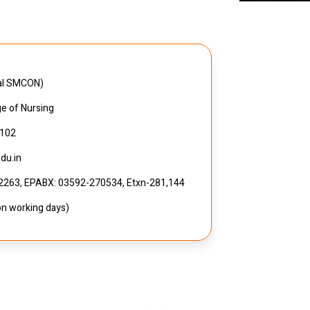
pal SMCON)
ge of Nursing
7102
du.in
32263, EPABX: 03592-270534, Etxn-281,144
on working days)