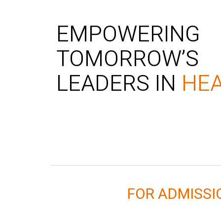
EMPOWERING
TOMORROW’S
LEADERS IN
HE
FOR ADMISS