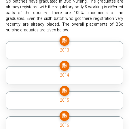
Six batches have graduated in BSc Nursing. The graduates are
already registered with the regulatory body & working in different
parts of the country. There are 100% placements of the
graduates. Even the sixth batch who got there registration very
recently are already placed. The overall placements of BSc
nursing graduates are given below:
2013
2014
2015
2016