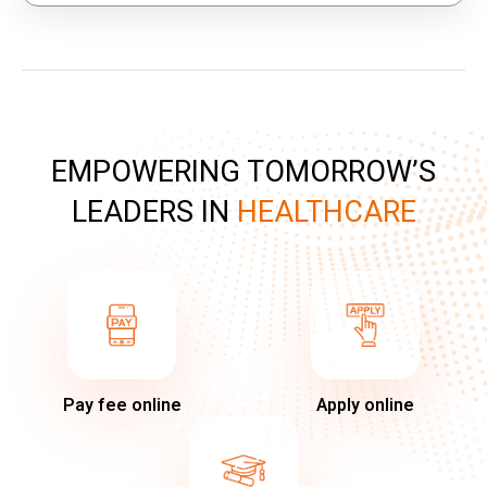
EMPOWERING TOMORROW’S
LEADERS IN
HEALTHCARE
Pay fee online
Apply online