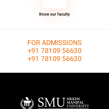
Know our faculty
FOR ADMISSIONS
+91 78109 56630
+91 78109 56630