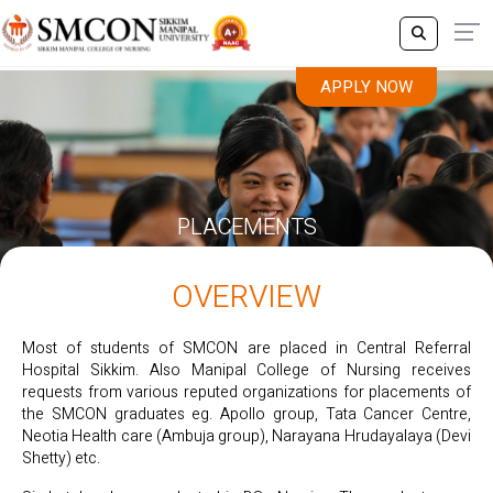
APPLY NOW
PLACEMENTS
OVERVIEW
Most of students of SMCON are placed in Central Referral
Hospital Sikkim. Also Manipal College of Nursing receives
requests from various reputed organizations for placements of
the SMCON graduates eg. Apollo group, Tata Cancer Centre,
Neotia Health care (Ambuja group), Narayana Hrudayalaya (Devi
Shetty) etc.