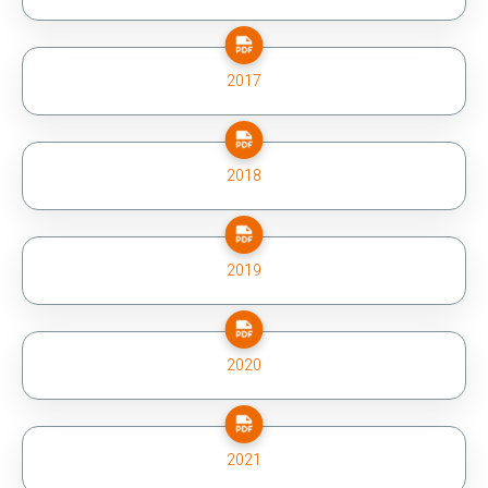
2017
2018
2019
2020
2021