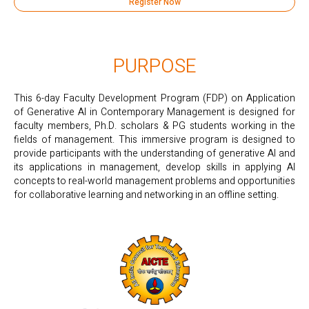
Register Now
PURPOSE
This 6-day Faculty Development Program (FDP) on Application
of Generative Al in Contemporary Management is designed for
faculty members, Ph.D. scholars & PG students working in the
fields of management. This immersive program is designed to
provide participants with the understanding of generative Al and
its applications in management, develop skills in applying AI
concepts to real-world management problems and opportunities
for collaborative learning and networking in an offline setting.