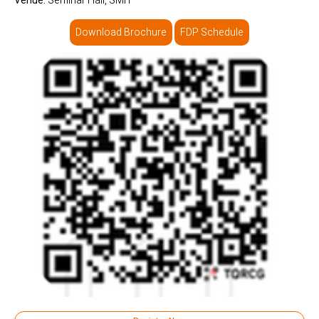
Venue:
Seminar Hall, SMIT
Download Brochure
FDP Schedule