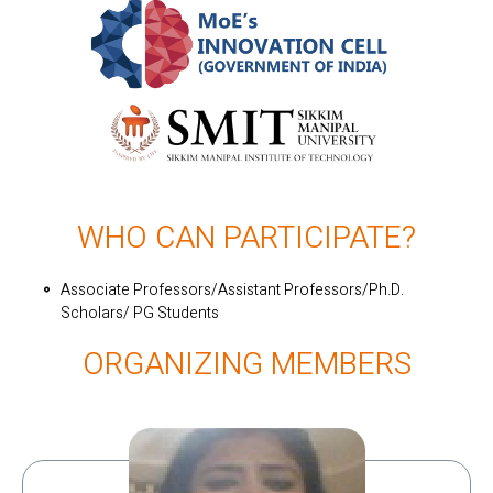
WHO CAN PARTICIPATE?
Associate Professors/Assistant Professors/Ph.D.
Scholars/ PG Students
ORGANIZING MEMBERS