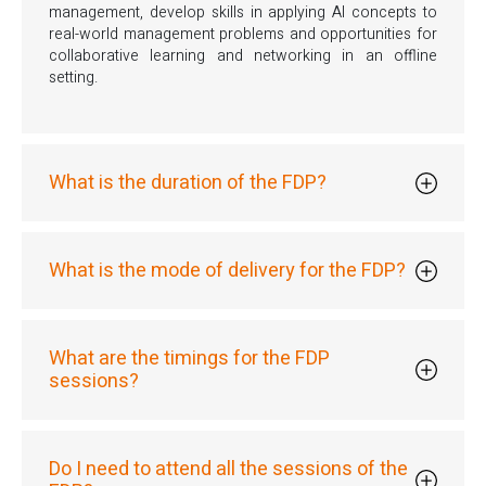
management, develop skills in applying AI concepts to
real-world management problems and opportunities for
collaborative learning and networking in an offline
setting.
What is the duration of the FDP?
What is the mode of delivery for the FDP?
What are the timings for the FDP
sessions?
Do I need to attend all the sessions of the