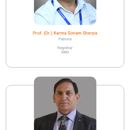
Prof. (Dr.) Karma Sonam Sherpa
Patrons
Registrar
SMU