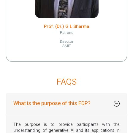
Prof. (Dr.) G L Sharma
Patrons
Director
SMIT
FAQS
What is the purpose of this FDP?
The purpose is to provide participants with the
understanding of generative Al and its applications in