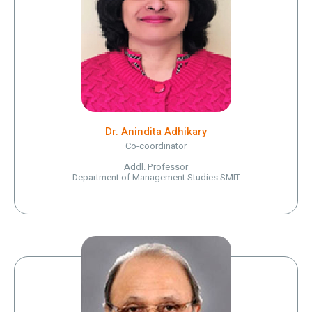
Dr. Anindita Adhikary
Co-coordinator
Addl. Professor
Department of Management Studies SMIT