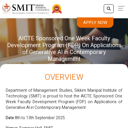
APPLY NOW
AICTE Sponsored One Week Faculty
Development Program (FDP) On Applications
of Generative AI in Contemporary
Management
OVERVIEW
Department of Management Studies, Sikkim Manipal Institute of
Technology (SMIT) is proud to host the AICTE Sponsored One
Week Faculty Development Program (FDP) on Applications of
Generative AI in Contemporary Management
Date:
8th to 13th September 2025