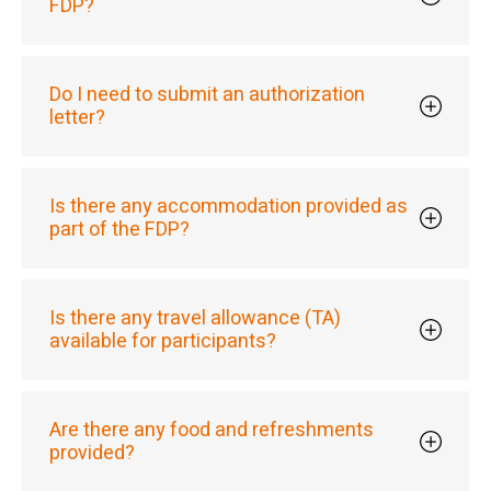
FDP?
Do I need to submit an authorization
letter?
Is there any accommodation provided as
part of the FDP?
Is there any travel allowance (TA)
available for participants?
Are there any food and refreshments
provided?