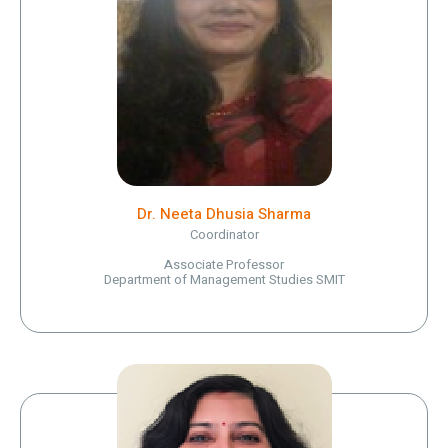
Dr. Neeta Dhusia Sharma
Coordinator
Associate Professor
Department of Management Studies SMIT