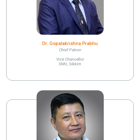
Dr. Gopalakrishna Prabhu
Chief Patron
Vice Chancellor
SMU, Sikkim