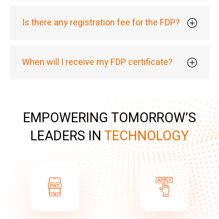
Is there any registration fee for the FDP?
When will I receive my FDP certificate?
EMPOWERING TOMORROW’S
LEADERS IN
TECHNOLOGY