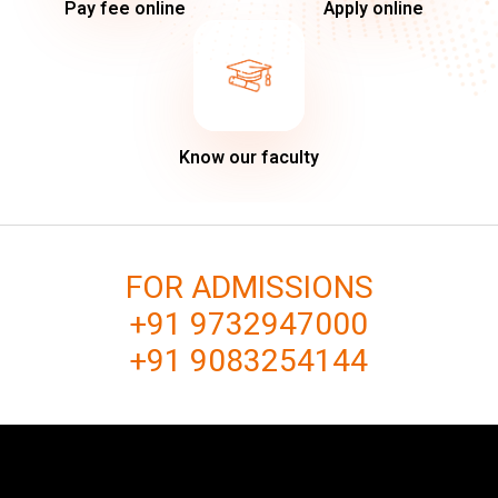
Pay fee online
Apply online
Know our faculty
FOR ADMISSIONS
+91 9732947000
+91 9083254144