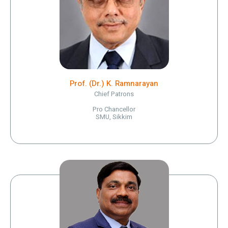
Prof. (Dr.) K. Ramnarayan
Chief Patrons
Pro Chancellor
SMU, Sikkim