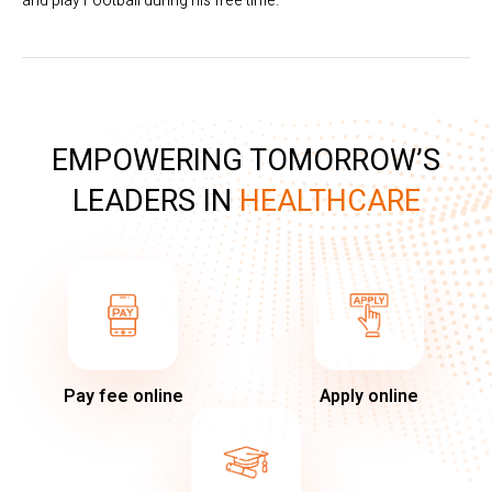
and play Football during his free time.
EMPOWERING TOMORROW’S
LEADERS IN
HEALTHCARE
Pay fee online
Apply online