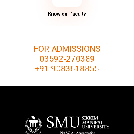
Know our faculty
FOR ADMISSIONS
03592-270389
+91 9083618855