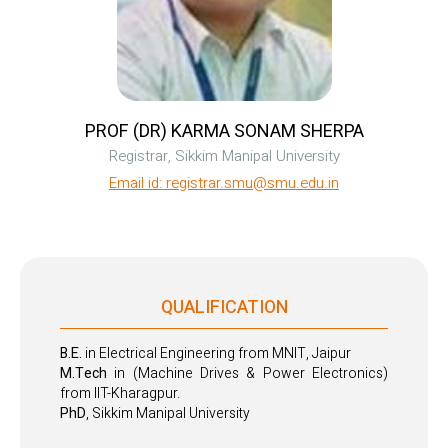
PROF (DR) KARMA SONAM SHERPA
Registrar, Sikkim Manipal University
Email id: registrar.smu@smu.edu.in
QUALIFICATION
B.E.
in Electrical Engineering from MNIT, Jaipur
M.Tech
in (Machine Drives & Power Electronics)
from IIT-Kharagpur.
PhD
, Sikkim Manipal University