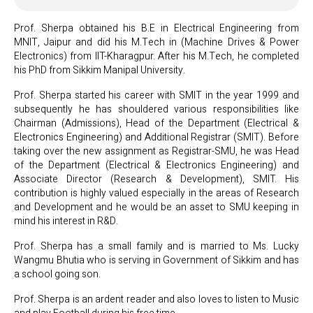
Prof. Sherpa obtained his B.E in Electrical Engineering from
MNIT, Jaipur and did his M.Tech in (Machine Drives & Power
Electronics) from IIT-Kharagpur. After his M.Tech, he completed
his PhD from Sikkim Manipal University.
Prof. Sherpa started his career with SMIT in the year 1999 and
subsequently he has shouldered various responsibilities like
Chairman (Admissions), Head of the Department (Electrical &
Electronics Engineering) and Additional Registrar (SMIT). Before
taking over the new assignment as Registrar-SMU, he was Head
of the Department (Electrical & Electronics Engineering) and
Associate Director (Research & Development), SMIT. His
contribution is highly valued especially in the areas of Research
and Development and he would be an asset to SMU keeping in
mind his interest in R&D.
Prof. Sherpa has a small family and is married to Ms. Lucky
Wangmu Bhutia who is serving in Government of Sikkim and has
a school going son.
Prof. Sherpa is an ardent reader and also loves to listen to Music