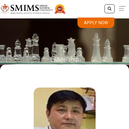
APPLY NOW
Leadership