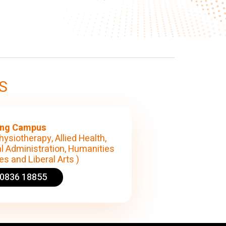
S
ng Campus
hysiotherapy, Allied Health,
l Administration, Humanities
s and Liberal Arts )
90836 18855