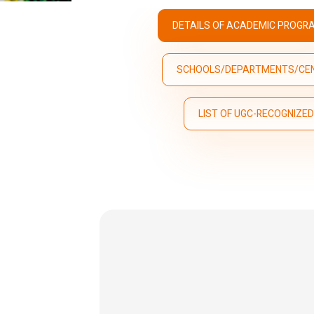
DETAILS OF ACADEMIC PROGR
SCHOOLS/DEPARTMENTS/CE
LIST OF UGC-RECOGNIZE