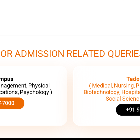
FOR ADMISSION RELATED QUERIE
ampus
Tado
anagement, Physical
( Medical, Nursing, P
cations, Psychology )
Biotechnology, Hospita
Social Science
47000
+91 