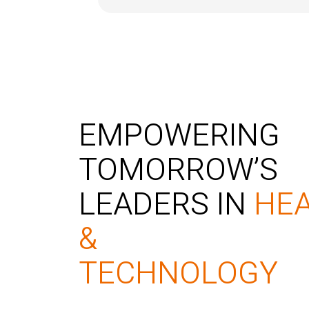
EMPOWERING
TOMORROW’S
LEADERS IN
HE
&
TECHNOLOGY