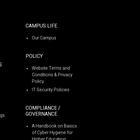
CAMPUS LIFE
Our Campus
POLICY
S
Website Terms and
Conditions & Privacy
Policy
IT Security Policies
COMPLIANCE /
GOVERNANCE
ngs
A Handbook on Basics
of Cyber Hygiene for
Higher Education