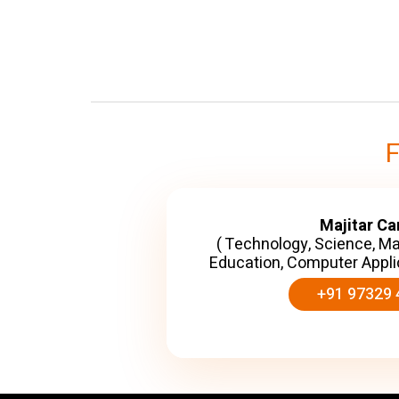
Majitar C
( Technology, Science, M
Education, Computer Appli
+91 97329 