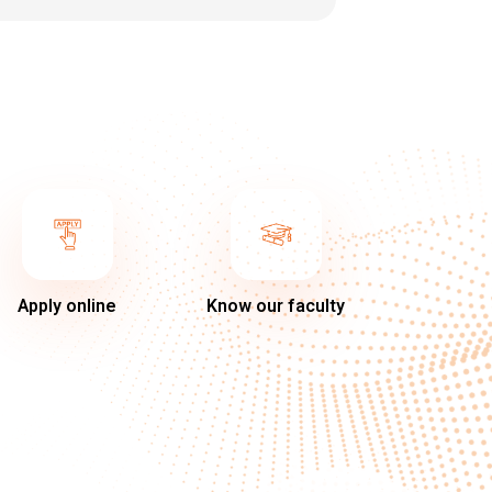
Apply online
Know our faculty