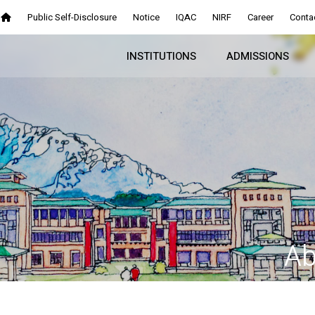
Public Self-Disclosure
Notice
IQAC
NIRF
Career
Conta
INSTITUTIONS
ADMISSIONS
Ab