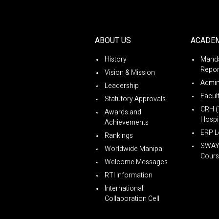
ABOUT US
ACADE
History
Manda
Repor
Vision & Mission
Admin
Leadership
Facul
Statutory Approvals
CRH (
Awards and
Hospit
Achievements
ERP L
Rankings
SWA
Worldwide Manipal
Cours
Welcome Messages
RTI Information
International
Collaboration Cell