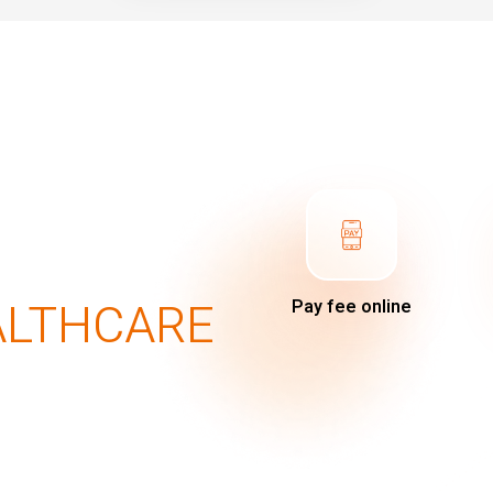
ALTHCARE
Pay fee online