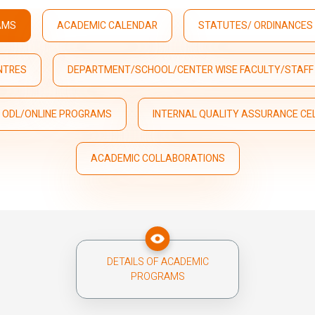
AMS
ACADEMIC CALENDAR
STATUTES/ ORDINANCES 
NTRES
DEPARTMENT/SCHOOL/CENTER WISE FACULTY/STAFF 
D ODL/ONLINE PROGRAMS
INTERNAL QUALITY ASSURANCE CEL
ACADEMIC COLLABORATIONS
DETAILS OF ACADEMIC
PROGRAMS