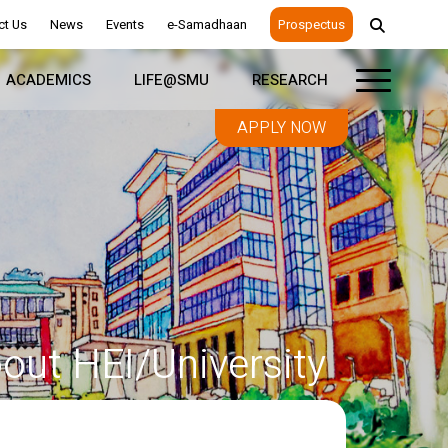
ct Us
News
Events
e-Samadhaan
Prospectus
ACADEMICS
LIFE@SMU
RESEARCH
APPLY NOW
out HEI/University