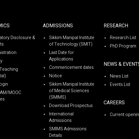
MICS
ADMISSIONS
RESEARCH
tory Disclosure &
Sikkim Manipal Institute
Research List
ts
of Technology (SMIT)
PhD Program
istration
Last Date for
Applications
ty
NEWS & EVENT
Commencement dates
Teaching
al)
Notice
News List
ogin
Sikkim Manipal Institute
Events List
of Medical Sciences
YAM/MOOC
(SMIMS)
es
CAREERS
Download Prospectus
International
Current openi
Admissions
SMIMS Admissions
Details