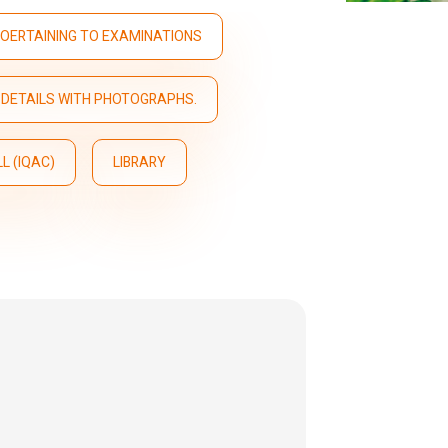
OERTAINING TO EXAMINATIONS
DETAILS WITH PHOTOGRAPHS.
L (IQAC)
LIBRARY