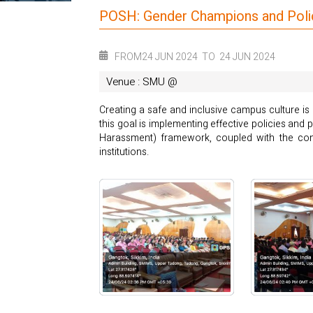
POSH: Gender Champions and Polic
FROM
24 JUN 2024
TO
24 JUN 2024
Venue : SMU @
Creating a safe and inclusive campus culture is 
this goal is implementing effective policies a
Harassment) framework, coupled with the conc
institutions.