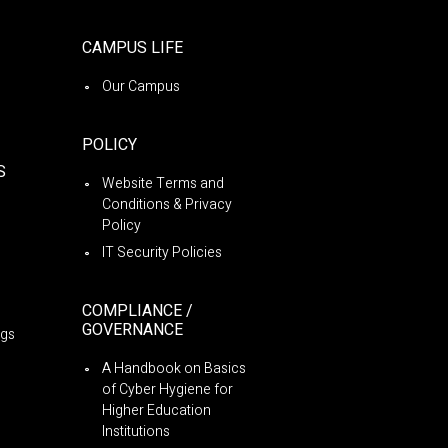
CAMPUS LIFE
Our Campus
POLICY
S
Website Terms and
Conditions & Privacy
Policy
IT Security Policies
COMPLIANCE /
GOVERNANCE
ngs
A Handbook on Basics
of Cyber Hygiene for
Higher Education
Institutions