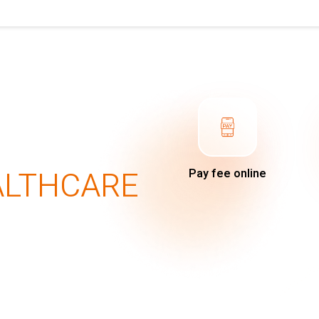
ALTHCARE
Pay fee online