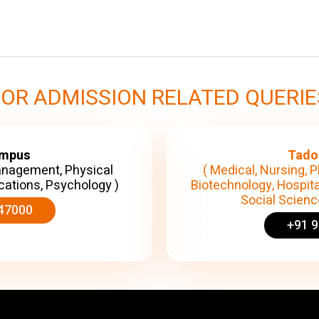
FOR ADMISSION RELATED QUERIE
ampus
Tado
anagement, Physical
( Medical, Nursing, P
cations, Psychology )
Biotechnology, Hospita
Social Science
47000
+91 