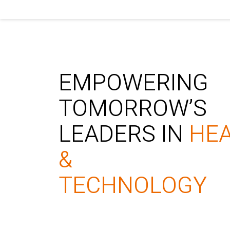
EMPOWERING
TOMORROW’S
LEADERS IN
HE
&
TECHNOLOGY