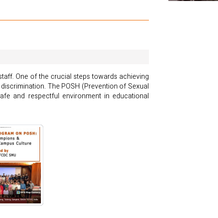
staff. One of the crucial steps towards achieving
 discrimination. The POSH (Prevention of Sexual
afe and respectful environment in educational