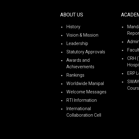
ABOUT US
ACADE
History
Manda
Repor
Vision & Mission
Admin
Leadership
Facul
Statutory Approvals
CRH (
Awards and
Hospit
Achievements
ERP L
Rankings
SWA
Worldwide Manipal
Cours
Welcome Messages
RTI Information
International
Collaboration Cell