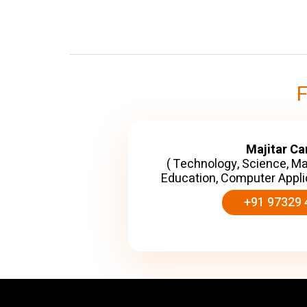
Majitar C
( Technology, Science, M
Education, Computer Appli
+91 97329 