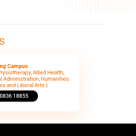
S
ng Campus
hysiotherapy, Allied Health,
l Administration, Humanities
s and Liberal Arts )
90836 18855