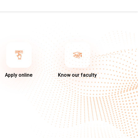
Apply online
Know our faculty