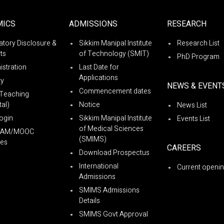
MICS
ADMISSIONS
RESEARCH
tory Disclosure &
Sikkim Manipal Institute
Research List
ts
of Technology (SMIT)
PhD Program
istration
Last Date for
Applications
ty
NEWS & EVENT
Commencement dates
Teaching
al)
Notice
News List
ogin
Sikkim Manipal Institute
Events List
of Medical Sciences
YAM/MOOC
(SMIMS)
es
CAREERS
Download Prospectus
International
Current openi
Admissions
SMIMS Admissions
Details
SMIMS Govt Approval