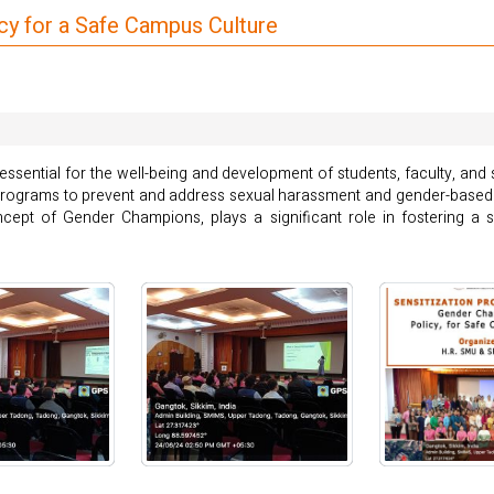
y for a Safe Campus Culture
essential for the well-being and development of students, faculty, and 
nd programs to prevent and address sexual harassment and gender-based
ept of Gender Champions, plays a significant role in fostering a s