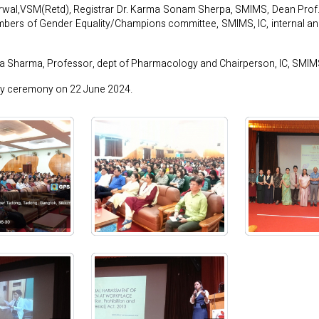
wal,VSM(Retd), Registrar Dr. Karma Sonam Sherpa, SMIMS, Dean Prof. (
ers of Gender Equality/Champions committee, SMIMS, IC, internal and
la Sharma, Professor, dept of Pharmacology and Chairperson, IC, SM
ry ceremony on 22 June 2024.