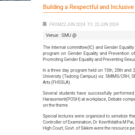
Building a Respectful and Inclusi
FROM
22 JUN 2024
TO
22 JUN 2024
Venue : SMU @
The Internal committee(IC) and Gender Equality
program on Gender Equality and Prevention of
Promoting Gender Equality and Preventing Sex
In a three day program held on 15th, 20th and 
University (Tadong Campus) viz. SMIMS/CRH, SM
Arts (FHSSLA).
Several students have successfully performed a
Harassment(POSH) at workplace, Debate competitio
on the theme.
Special lectures were organized to sensitize th
Controller of Examination, Dr. Keerthilatha M Pai
High Court, Govt. of Sikkim were the resource pe