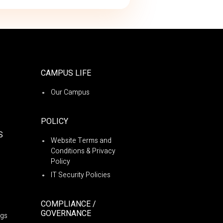
CAMPUS LIFE
Our Campus
POLICY
S
Website Terms and
Conditions & Privacy
Policy
IT Security Policies
COMPLIANCE /
GOVERNANCE
ngs