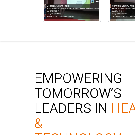
EMPOWERING
TOMORROW’S
LEADERS IN
HE
&