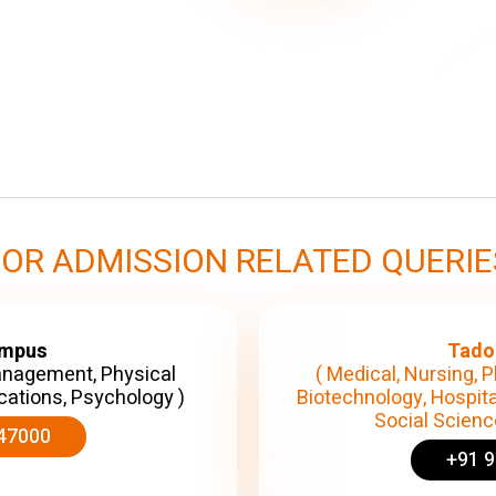
FOR ADMISSION RELATED QUERIE
ampus
Tado
anagement, Physical
( Medical, Nursing, P
cations, Psychology )
Biotechnology, Hospita
Social Science
47000
+91 