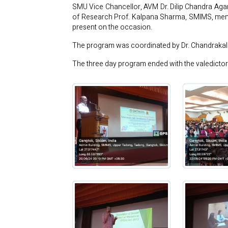
SMU Vice Chancellor, AVM Dr. Dilip Chandra Agar
of Research Prof. Kalpana Sharma, SMIMS, memb
present on the occasion.
The program was coordinated by Dr. Chandraka
The three day program ended with the valedicto