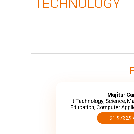
TECHNOLOGY
Majitar C
( Technology, Science, M
Education, Computer Appli
+91 97329 