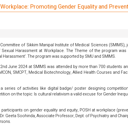
ve Workplace: Promoting Gender Equality and Preve
 Committee of Sikkim Manipal Institute of Medical Sciences (SMIMS), j
 Sexual Harassment at Workplace. The Theme of the program was 'B
ual Harassment'. The program was supported by SMU and SMIMS.
22nd June 2024 at SMIMS was attended by more than 700 students and 2
CON, SMCPT, Medical Biotechnology, Allied Health Courses and Facul
 series of activities like digital badge/ poster designing competiti
n on the topic: Is cultural relativism a valid excuse for Gender Inequa
e participants on gender equality and equity, POSH at workplace (preve
, Dr. Geeta Soohinda, Associate Professor, Dept. of Psychiatry and Chai
rsons.