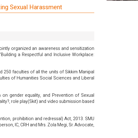
nting Sexual Harassment
ointly organized an awareness and sensitization
uilding a Respectful and Inclusive Workplace:
50 faculties of all the units of Sikkim Manipal
ties of Humanities Social Sciences and Liberal
on on gender equality, and Prevention of Sexual
lity?, role play(Skit) and video submission based
ntion, prohibition and redressal) Act, 2013. SMU
rperson, IC, CRH and Mrs. Zola Megi, Sr. Advocate,