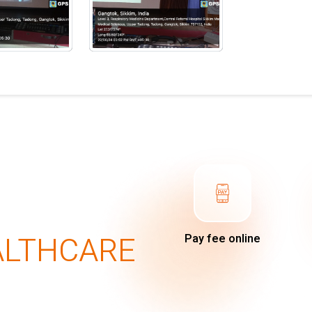
ALTHCARE
Pay fee online