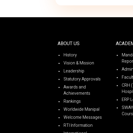
ABOUT US
ACADE
History
Manda
Repor
Vision & Mission
Admin
Leadership
Facul
Statutory Approvals
CRH (
Awards and
Hospit
Achievements
ERP L
Rankings
SWA
Worldwide Manipal
Cours
Welcome Messages
RTI Information