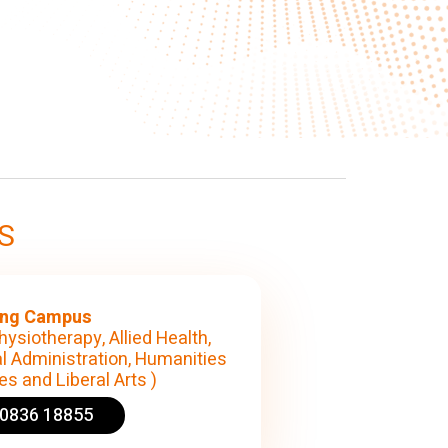
S
ng Campus
hysiotherapy, Allied Health,
l Administration, Humanities
s and Liberal Arts )
90836 18855