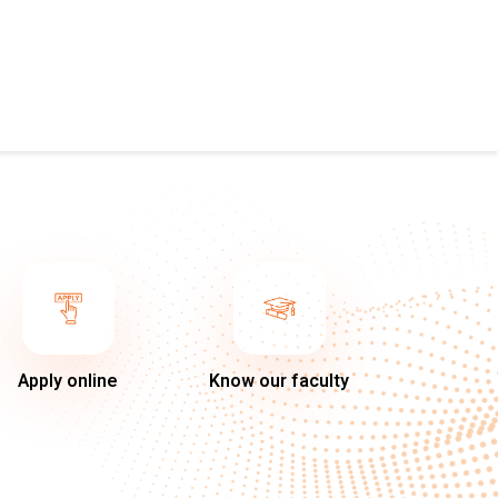
Apply online
Know our faculty