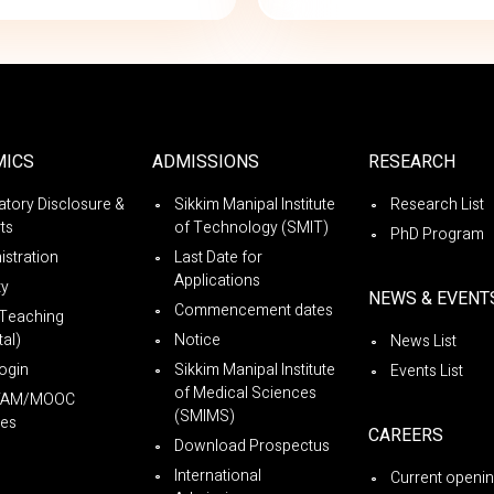
MICS
ADMISSIONS
RESEARCH
tory Disclosure &
Sikkim Manipal Institute
Research List
ts
of Technology (SMIT)
PhD Program
istration
Last Date for
Applications
ty
NEWS & EVENT
Commencement dates
Teaching
al)
Notice
News List
ogin
Sikkim Manipal Institute
Events List
of Medical Sciences
YAM/MOOC
(SMIMS)
es
CAREERS
Download Prospectus
International
Current openi