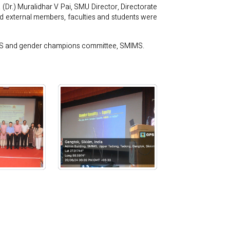
Dr.) Muralidhar V Pai, SMU Director, Directorate
 external members, faculties and students were
IMS and gender champions committee, SMIMS.