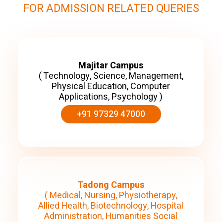
FOR ADMISSION RELATED QUERIES
Majitar Campus
( Technology, Science, Management,
Physical Education, Computer
Applications, Psychology )
+91 97329 47000
Tadong Campus
( Medical, Nursing, Physiotherapy,
Allied Health, Biotechnology, Hospital
Administration, Humanities Social