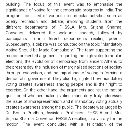
building. The focus of this event was to emphasise the
significance of voting for the democratic progress in India. The
program consisted of various co-curricular activities such as
poetry recitation and debate, involving students from the
different departments of FHSSLA. Mrs. Srijana Sharma,
Convenor, delivered the welcome speech, followed by
participants from different departments reciting poems.
Subsequently, a debate was conducted on the topic "Mandatory
Voting Should be Made Compulsory." The team supporting the
motion presented arguments regarding the high voter turnout in
elections, the evolution of democracy from ancient Athens to
the present day, the inclusion of marginalised sections of society
through reservation, and the importance of voting in forming a
democratic government. They also highlighted how mandatory
voting creates awareness among people and is their right to
exercise. On the other hand, the arguments against the motion
questioned whether making voting mandatory truly addresses
the issue of misrepresentation and if mandatory voting actually
creates awareness among the public. The debate was judged by
Dr. Bonita Pradhan, Assistant Professor, FHSSLA and Mrs.
Srijana Sharma, Convenor, FHSSLA resulting in a victory for the
motion. The event concluded with a felicitation of the