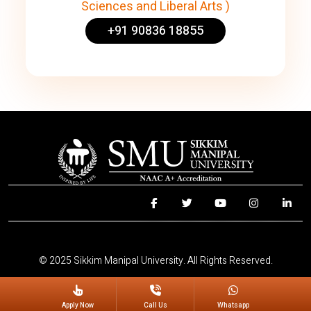
Sciences and Liberal Arts )
+91 90836 18855
© 2025 Sikkim Manipal University. All Rights Reserved.
Apply Now
Call Us
Whatsapp