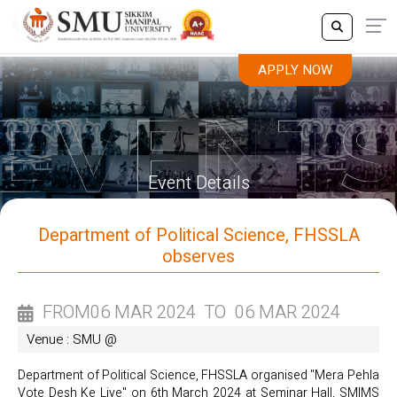
APPLY NOW
APPLY NOW
Event Details
Department of Political Science, FHSSLA
observes
FROM
06 MAR 2024
TO
06 MAR 2024
Venue : SMU @
Department of Political Science, FHSSLA organised "Mera Pehla
Vote Desh Ke Liye" on 6th March 2024 at Seminar Hall, SMIMS