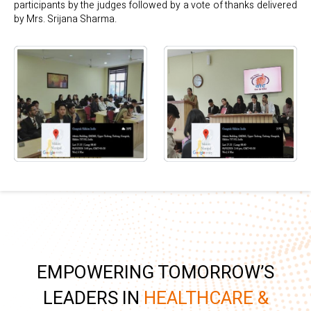
participants by the judges followed by a vote of thanks delivered
by Mrs. Srijana Sharma.
EMPOWERING TOMORROW’S
LEADERS IN
HEALTHCARE &