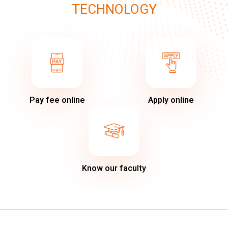
TECHNOLOGY
Pay fee online
Apply online
Know our faculty