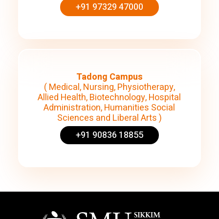
+91 97329 47000
Tadong Campus
( Medical, Nursing, Physiotherapy,
Allied Health, Biotechnology, Hospital
Administration, Humanities Social
Sciences and Liberal Arts )
+91 90836 18855