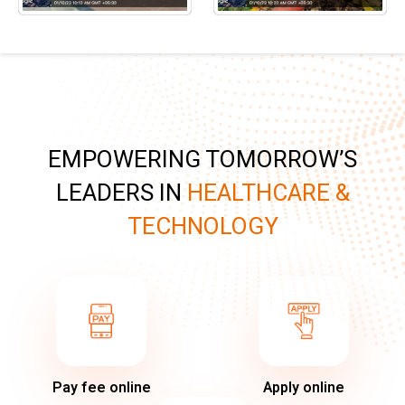
EMPOWERING TOMORROW’S
LEADERS IN
HEALTHCARE &
TECHNOLOGY
Pay fee online
Apply online