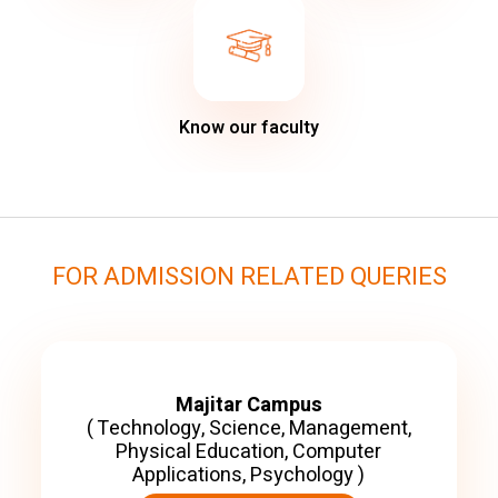
Know our faculty
FOR ADMISSION RELATED QUERIES
Majitar Campus
( Technology, Science, Management,
Physical Education, Computer
Applications, Psychology )