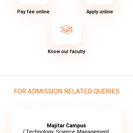
Pay fee online
Apply online
Know our faculty
FOR ADMISSION RELATED QUERIES
Majitar Campus
( Technology, Science, Management,