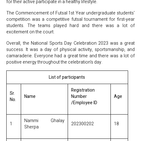
for their active participate in a healthy lifestyle.
The Commencement of Futsal 1st Year undergraduate students'
competition was a competitive futsal tournament for first-year
students. The teams played hard and there was a lot of
excitement on the court.
Overall, the National Sports Day Celebration 2023 was a great
success. It was a day of physical activity, sportsmanship, and
camaraderie. Everyone had a great time and there was a lot of
positive energy throughout the celebration's day.
List of participants
Registration
Sr.
Name
Number
Age
No.
/Employee ID
Nammi Ghalay
1
202300202
18
Sherpa