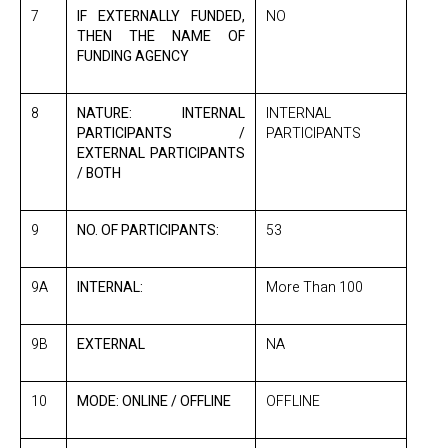
7
IF EXTERNALLY FUNDED,
NO
THEN THE NAME OF
FUNDING AGENCY
8
NATURE: INTERNAL
INTERNAL
PARTICIPANTS /
PARTICIPANTS
EXTERNAL PARTICIPANTS
/ BOTH
9
NO. OF PARTICIPANTS:
53
9A
INTERNAL:
More Than 100
9B
EXTERNAL
NA
10
MODE: ONLINE / OFFLINE
OFFLINE