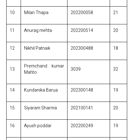
10
Milan Thapa
202200058
21
11
Anurag mehta
202200514
20
12
Nikhil Patnaik
202300488
18
Premchand kumar
13
3039
32
Mahto
14
Kundanika Barua
202300148
19
15
Siyaram Sharma
202100141
20
16
Ayush poddar
202200249
19