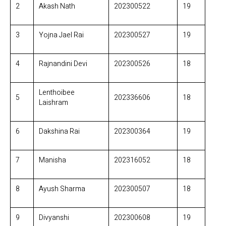
2
Akash Nath
202300522
19
3
Yojna Jael Rai
202300527
19
4
Rajnandini Devi
202300526
18
Lenthoibee
5
202336606
18
Laishram
6
Dakshina Rai
202300364
19
7
Manisha
202316052
18
8
Ayush Sharma
202300507
18
9
Divyanshi
202300608
19