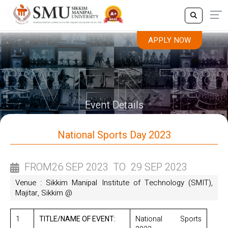
APPLY NOW
APPLY NOW
Event Details
National Sports Day 2023
FROM
26 SEP 2023
TO
29 SEP 2023
Venue : Sikkim Manipal Institute of Technology (SMIT),
Majitar, Sikkim @
1
TITLE/NAME OF EVENT:
National Sports