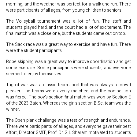
morning, and the weather was perfect for a walk and run. There
were participants of all ages, from young children to seniors.
The Volleyball tournament was a lot of fun. The staff and
students played hard, and the court had a lot of excitement. The
final match was a close one, but the students came out on top.
The Sack race was a great way to exercise and have fun. There
were the student participants.
Rope skipping was a great way to improve coordination and get
some exercise. Some participants were students, and everyone
seemed to enjoy themselves.
Tug of war was a classic team sport that was always a crowd
pleaser. The teams were evenly matched, and the competition
was fierce. The boy's section final match was won by Section E
of the 2023 Batch. Whereas the girl's section B.Sc. team was the
winner.
The Open plank challenge was a test of strength and endurance.
There were participants of all ages, and everyone gave their best
effort, Director SMIT, Prof. Dr. G L Sharam motivated to students