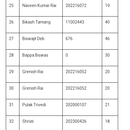
25
Naveen Kumar Rai
202216072
19
26
Bikash Tamang
11002443
40
27
Biswajit Deb
676
46
28
Bappa Biswas
0
30
29
Grenish Rai
202216052
20
30
Grenish Rai
202216052
20
31
Pulak Trivedi
202000107
21
32
Shristi
202300426
18