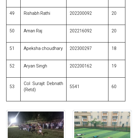
49
Rishabh Rathi
202200092
20
50
Aman Raj
202216092
20
51
Apeksha choudhary
202300297
18
52
Aryan Singh
202200162
19
Col Surajit Debnath
53
5541
60
(Retd)