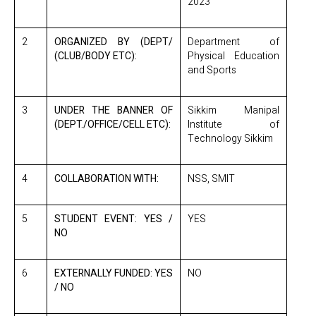
2023
2
ORGANIZED BY (DEPT/
Department of
(CLUB/BODY ETC):
Physical Education
and Sports
3
UNDER THE BANNER OF
Sikkim Manipal
(DEPT./OFFICE/CELL ETC):
Institute of
Technology Sikkim
4
COLLABORATION WITH:
NSS, SMIT
5
STUDENT EVENT: YES /
YES
NO
6
EXTERNALLY FUNDED: YES
NO
/ NO