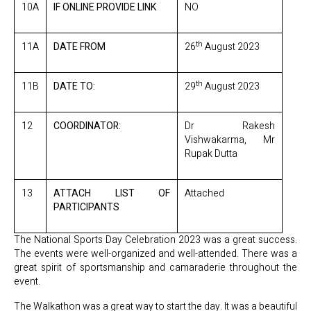
10A
IF ONLINE PROVIDE LINK
NO
th
11A
DATE FROM
26
August 2023
th
11B
DATE TO:
29
August 2023
12
COORDINATOR:
Dr Rakesh
Vishwakarma, Mr
Rupak Dutta
13
ATTACH LIST OF
Attached
PARTICIPANTS
The National Sports Day Celebration 2023 was a great success.
The events were well-organized and well-attended. There was a
great spirit of sportsmanship and camaraderie throughout the
event.
The Walkathon was a great way to start the day. It was a beautiful