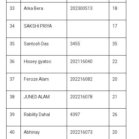
33
Arka Bera
202300513
18
34
SAKSHI PRIYA
17
35
Santosh Das
3455
35
36
Hissey gyatso
202116040
22
37
Feroze Alam
202216082
20
38
JUNED ALAM
202216078
21
39
Rability Dahal
4397
26
40
Abhinay
202216073
20