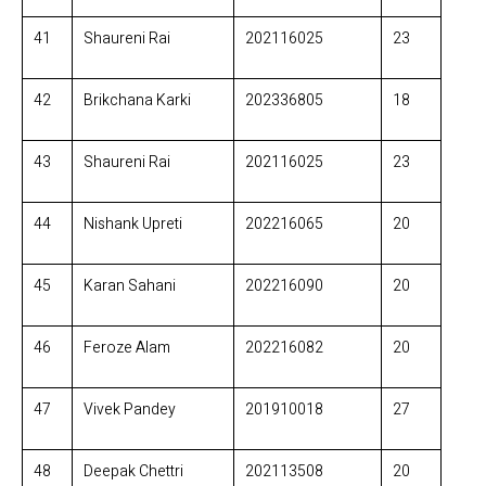
41
Shaureni Rai
202116025
23
42
Brikchana Karki
202336805
18
43
Shaureni Rai
202116025
23
44
Nishank Upreti
202216065
20
45
Karan Sahani
202216090
20
46
Feroze Alam
202216082
20
47
Vivek Pandey
201910018
27
48
Deepak Chettri
202113508
20