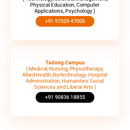
Physical Education, Computer
Applications, Psychology )
+91 97329 47000
Tadong Campus
( Medical, Nursing, Physiotherapy,
Allied Health, Biotechnology, Hospital
Administration, Humanities Social
Sciences and Liberal Arts )
+91 90836 18855