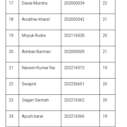
17
Diwas Mundra
202000034
22
18
Anubhav kharel
202000342
21
19
Moyuk Rudra
202116030
20
20
Anirban Barman
202000009
21
21
Naveen Kumar Rai
202216072
19
22
Swapnil
202236601
20
23
Gagan Sarmah
202216062
20
24
Ayush baral
202216066
19