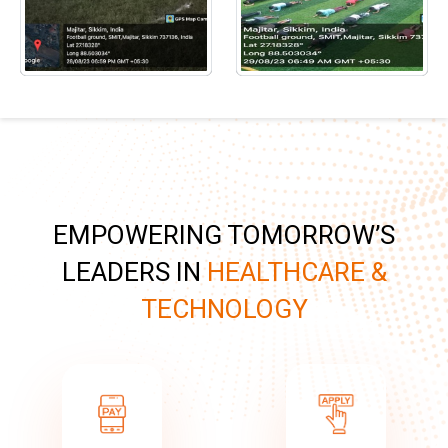
EMPOWERING TOMORROW’S
LEADERS IN
HEALTHCARE &
TECHNOLOGY