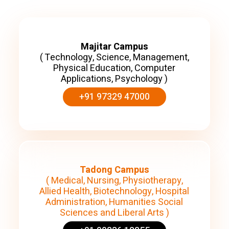
Majitar Campus
( Technology, Science, Management,
Physical Education, Computer
Applications, Psychology )
+91 97329 47000
Tadong Campus
( Medical, Nursing, Physiotherapy,
Allied Health, Biotechnology, Hospital
Administration, Humanities Social
Sciences and Liberal Arts )