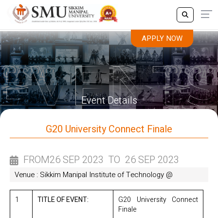
APPLY NOW
APPLY NOW
Event Details
G20 University Connect Finale
FROM
26 SEP 2023
TO
26 SEP 2023
Venue : Sikkim Manipal Institute of Technology @
1
TITLE OF EVENT:
G20 University Connect
Finale