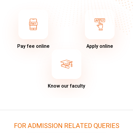
Pay fee online
Apply online
Know our faculty
FOR ADMISSION RELATED QUERIES