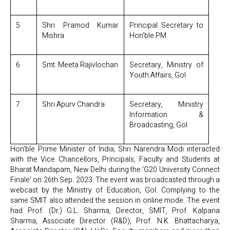
5
Shri Pramod Kumar
Principal Secretary to
Mishra
Hon'ble PM
6
Smt. Meeta Rajivlochan
Secretary, Ministry of
Youth Affairs, GoI
7
Shri Apurv Chandra
Secretary, Ministry
Information &
Broadcasting, GoI
Hon'ble Prime Minister of India, Shri Narendra Modi interacted
with the Vice Chancellors, Principals, Faculty and Students at
Bharat Mandapam, New Delhi during the 'G20 University Connect
Finale' on 26th Sep. 2023. The event was broadcasted through a
webcast by the Ministry of Education, GoI. Complying to the
same SMIT also attended the session in online mode. The event
had Prof. (Dr.) G.L. Sharma, Director, SMIT, Prof. Kalpana
Sharma, Associate Director (R&D), Prof. N.K. Bhattacharya,