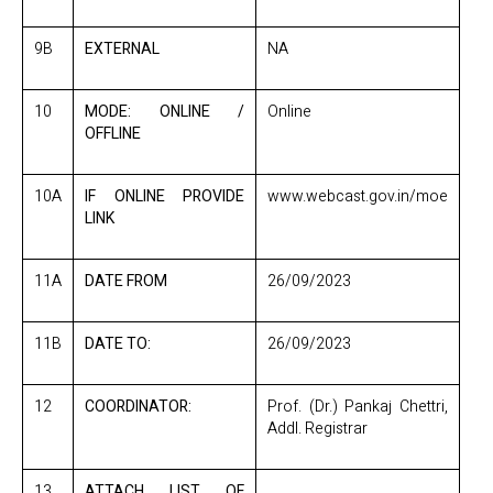
9B
EXTERNAL
NA
10
MODE: ONLINE /
Online
OFFLINE
10A
IF ONLINE PROVIDE
www.webcast.gov.in/moe
LINK
11A
DATE FROM
26/09/2023
11B
DATE TO:
26/09/2023
12
COORDINATOR:
Prof. (Dr.) Pankaj Chettri,
Addl. Registrar
13
ATTACH LIST OF