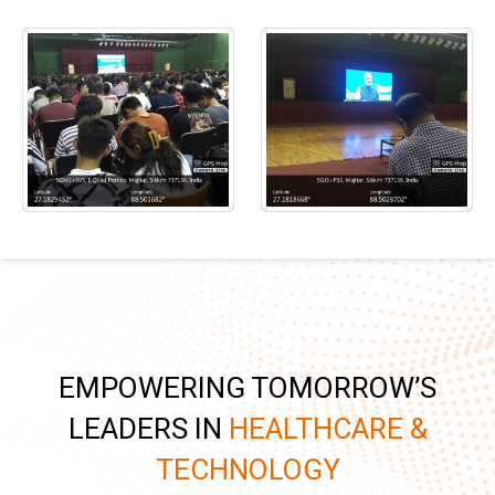
EMPOWERING TOMORROW’S
LEADERS IN
HEALTHCARE &
TECHNOLOGY