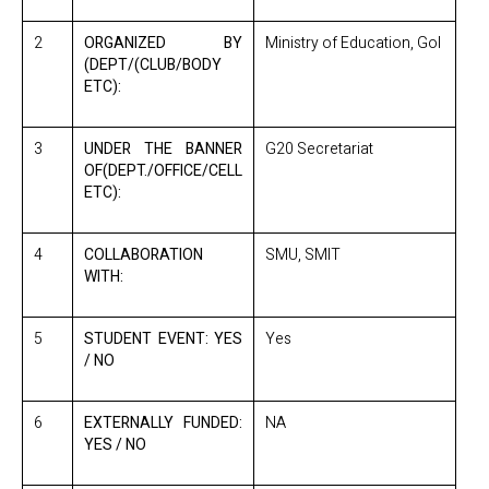
2
ORGANIZED BY
Ministry of Education, GoI
(DEPT/(CLUB/BODY
ETC):
3
UNDER THE BANNER
G20 Secretariat
OF(DEPT./OFFICE/CELL
ETC):
4
COLLABORATION
SMU, SMIT
WITH:
5
STUDENT EVENT: YES
Yes
/ NO
6
EXTERNALLY FUNDED:
NA
YES / NO