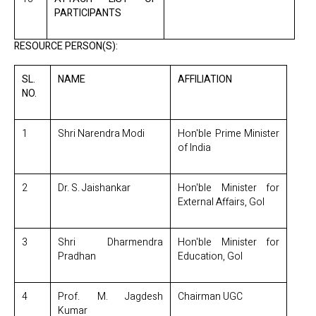
PARTICIPANTS
RESOURCE PERSON(S):
SL.
NAME
AFFILIATION
NO.
1
Shri Narendra Modi
Hon'ble Prime Minister
of India
2
Dr. S. Jaishankar
Hon'ble Minister for
External Affairs, GoI
3
Shri Dharmendra
Hon'ble Minister for
Pradhan
Education, GoI
4
Prof. M. Jagdesh
Chairman UGC
Kumar