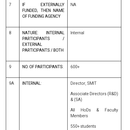
7
IF EXTERNALLY
NA
FUNDED, THEN NAME
OF FUNDING AGENCY
8
NATURE: INTERNAL
Internal
PARTICIPANTS /
EXTERNAL
PARTICIPANTS / BOTH
9
NO. OF PARTICIPANTS:
600+
9A
INTERNAL:
Director, SMIT
Associate Directors (R&D)
& (SA)
All HoDs & Faculty
Members
550+ students