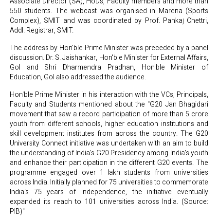
Associate Director (SA), HoDs, Faculty members and more than
550 students. The webcast was organised in Marena (Sports
Complex), SMIT and was coordinated by Prof. Pankaj Chettri,
Addl. Registrar, SMIT.
The address by Hon'ble Prime Minister was preceded by a panel
discussion. Dr. S. Jaishankar, Hon'ble Minister for External Affairs,
GoI and Shri Dharmendra Pradhan, Hon'ble Minister of
Education, GoI also addressed the audience.
Hon'ble Prime Minister in his interaction with the VCs, Principals,
Faculty and Students mentioned about the "G20 Jan Bhagidari
movement that saw a record participation of more than 5 crore
youth from different schools, higher education institutions and
skill development institutes from across the country. The G20
University Connect initiative was undertaken with an aim to build
the understanding of India's G20 Presidency among India's youth
and enhance their participation in the different G20 events. The
programme engaged over 1 lakh students from universities
across India. Initially planned for 75 universities to commemorate
India's 75 years of independence, the initiative eventually
expanded its reach to 101 universities across India. (Source:
PIB)"