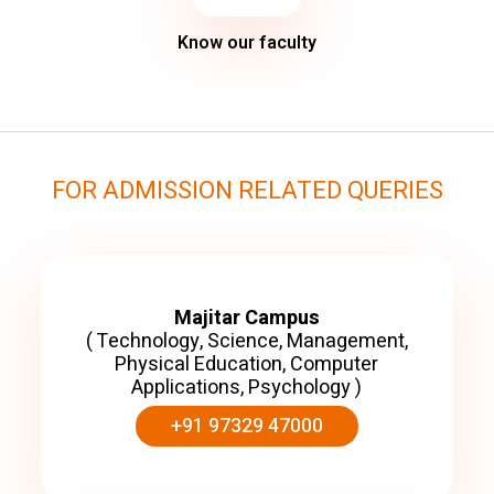
Know our faculty
FOR ADMISSION RELATED QUERIES
Majitar Campus
( Technology, Science, Management,
Physical Education, Computer
Applications, Psychology )
+91 97329 47000