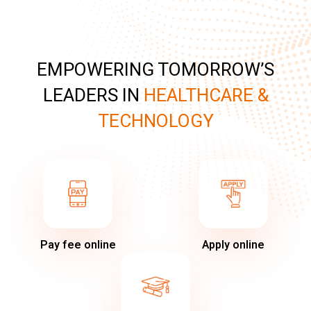
EMPOWERING TOMORROW’S
LEADERS IN
HEALTHCARE &
TECHNOLOGY
Pay fee online
Apply online