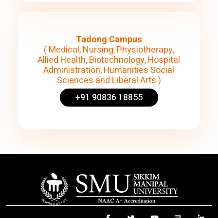
Tadong Campus
( Medical, Nursing, Physiotherapy,
Allied Health, Biotechnology, Hospital
Administration, Humanities Social
Sciences and Liberal Arts )
+91 90836 18855