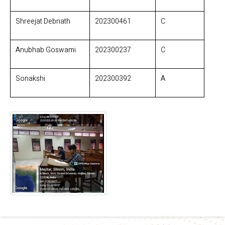
Shreejat Debnath
202300461
C
Anubhab Goswami
202300237
C
Sonakshi
202300392
A