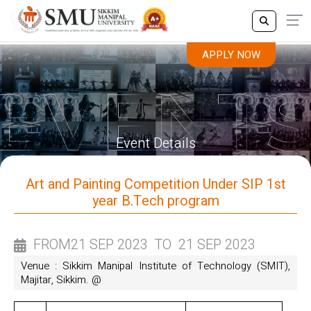
APPLY NOW
APPLY NOW
Event Details
Art and Painting Competition Under SIP 1st
year B.Tech program
FROM
21 SEP 2023
TO
21 SEP 2023
Venue : Sikkim Manipal Institute of Technology (SMIT),
Majitar, Sikkim. @