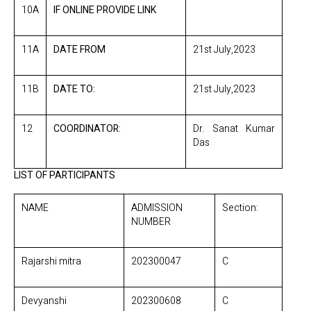
10A
IF ONLINE PROVIDE LINK
11A
DATE FROM
21st July,2023
11B
DATE TO:
21st July,2023
12
COORDINATOR:
Dr. Sanat Kumar
Das
LIST OF PARTICIPANTS
NAME
ADMISSION
Section:
NUMBER
Rajarshi mitra
202300047
C
Devyanshi
202300608
C