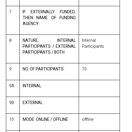
7
IF EXTERNALLY FUNDED,
THEN NAME OF FUNDING
AGENCY
8
NATURE: INTERNAL
Internal
PARTICIPANTS / EXTERNAL
Participants
PARTICIPANTS / BOTH
9
NO. OF PARTICIPANTS:
10
9A
INTERNAL:
9B
EXTERNAL
10
MODE: ONLINE / OFFLINE
offline