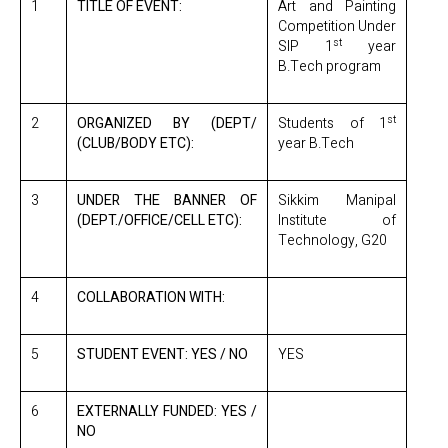
1
TITLE OF EVENT:
Art and Painting
Competition Under
st
SIP 1
year
B.Tech program
st
2
ORGANIZED BY (DEPT/
Students of 1
(CLUB/BODY ETC):
year B.Tech
3
UNDER THE BANNER OF
Sikkim Manipal
(DEPT./OFFICE/CELL ETC):
Institute of
Technology, G20
4
COLLABORATION WITH:
5
STUDENT EVENT: YES / NO
YES
6
EXTERNALLY FUNDED: YES /
NO