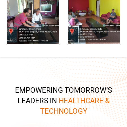
EMPOWERING TOMORROW’S
LEADERS IN
HEALTHCARE &
TECHNOLOGY