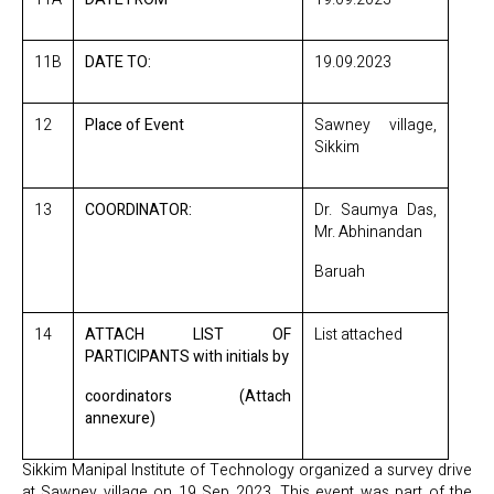
11B
DATE TO:
19.09.2023
12
Place of Event
Sawney village,
Sikkim
13
COORDINATOR:
Dr. Saumya Das,
Mr. Abhinandan
Baruah
14
ATTACH LIST OF
List attached
PARTICIPANTS with initials by
coordinators (Attach
annexure)
Sikkim Manipal Institute of Technology organized a survey drive
at Sawney village on 19 Sep 2023. This event was part of the