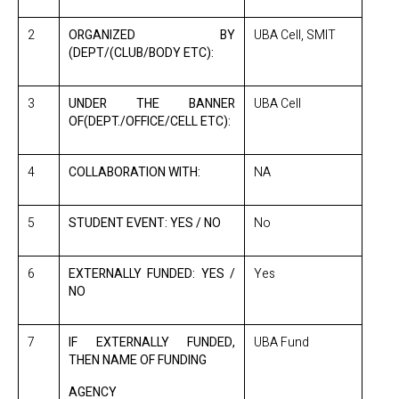
2
ORGANIZED BY
UBA Cell, SMIT
(DEPT/(CLUB/BODY ETC):
3
UNDER THE BANNER
UBA Cell
OF(DEPT./OFFICE/CELL ETC):
4
COLLABORATION WITH:
NA
5
STUDENT EVENT: YES / NO
No
6
EXTERNALLY FUNDED: YES /
Yes
NO
7
IF EXTERNALLY FUNDED,
UBA Fund
THEN NAME OF FUNDING
AGENCY