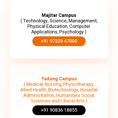
Majitar Campus
( Technology, Science, Management,
Physical Education, Computer
Applications, Psychology )
+91 97329 47000
Tadong Campus
( Medical, Nursing, Physiotherapy,
Allied Health, Biotechnology, Hospital
Administration, Humanities Social
Sciences and Liberal Arts )
+91 90836 18855