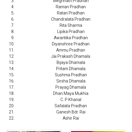
Meghnath Pradhan
Raman Pradhan
Ratan Pradhan
Chandralata Pradhan
Rita Sharma
Lipika Pradhan
Awantika Pradhan
Diyanshree Pradhan
Ammu Pradhan
Jai Prakash Dhamala
Bijaya Dhamala
Pritam Dhamala
Sushma Pradhan
Sirsha Dhamala
Prayag Dhamala
Dhan Maya Mukhia
C. P. Khanal
Safalata Pradhan
Ganesh Bdr. Rai
Ashir Rai