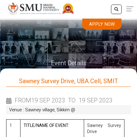
APPLY NOW
APPLY NOW
Event Details
Sawney Survey Drive, UBA Cell, SMIT
FROM
19 SEP 2023
TO
19 SEP 2023
Venue : Sawney village, Sikkim @
1
TITLE/NAME OF EVENT:
Sawney Survey
Drive