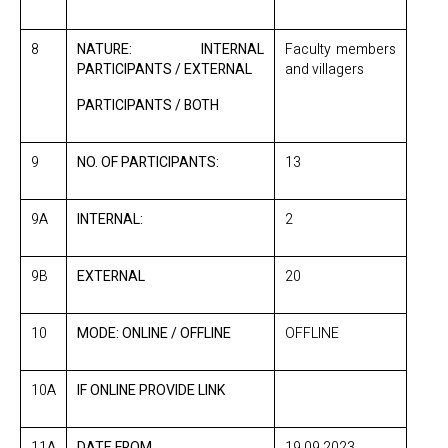
8
NATURE: INTERNAL
Faculty members
PARTICIPANTS / EXTERNAL
and villagers
PARTICIPANTS / BOTH
9
NO. OF PARTICIPANTS:
13
9A
INTERNAL:
2
9B
EXTERNAL
20
10
MODE: ONLINE / OFFLINE
OFFLINE
10A
IF ONLINE PROVIDE LINK
11A
DATE FROM
19.09.2023