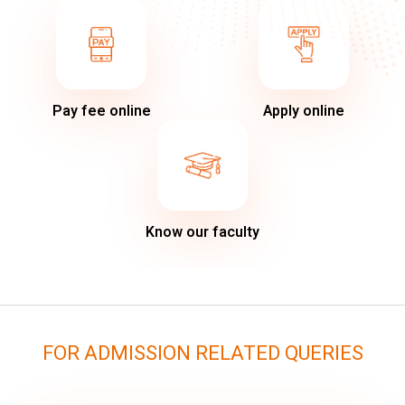
Pay fee online
Apply online
Know our faculty
FOR ADMISSION RELATED QUERIES