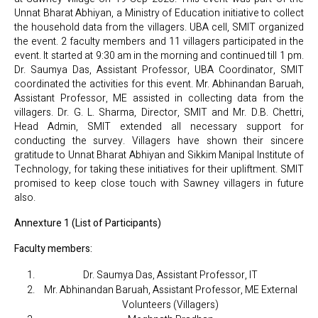
Unnat Bharat Abhiyan, a Ministry of Education initiative to collect
the household data from the villagers. UBA cell, SMIT organized
the event. 2 faculty members and 11 villagers participated in the
event. It started at 9:30 am in the morning and continued till 1 pm.
Dr. Saumya Das, Assistant Professor, UBA Coordinator, SMIT
coordinated the activities for this event. Mr. Abhinandan Baruah,
Assistant Professor, ME assisted in collecting data from the
villagers. Dr. G. L. Sharma, Director, SMIT and Mr. D.B. Chettri,
Head Admin, SMIT extended all necessary support for
conducting the survey. Villagers have shown their sincere
gratitude to Unnat Bharat Abhiyan and Sikkim Manipal Institute of
Technology, for taking these initiatives for their upliftment. SMIT
promised to keep close touch with Sawney villagers in future
also.
Annexture 1 (List of Participants)
Faculty members:
Dr. Saumya Das, Assistant Professor, IT
Mr. Abhinandan Baruah, Assistant Professor, ME External
Volunteers (Villagers)