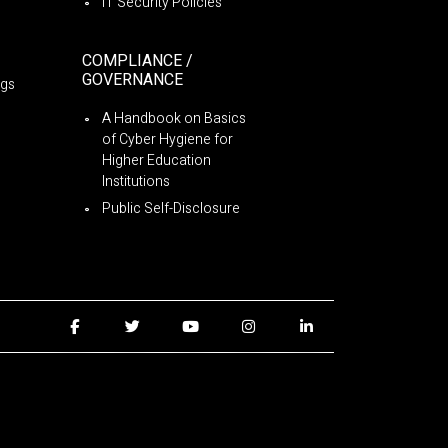
IT Security Policies
COMPLIANCE /
GOVERNANCE
ngs
A Handbook on Basics
of Cyber Hygiene for
Higher Education
Institutions
Public Self-Disclosure