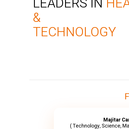
LEADERS IN
HE
&
TECHNOLOGY
Majitar C
( Technology, Science, M