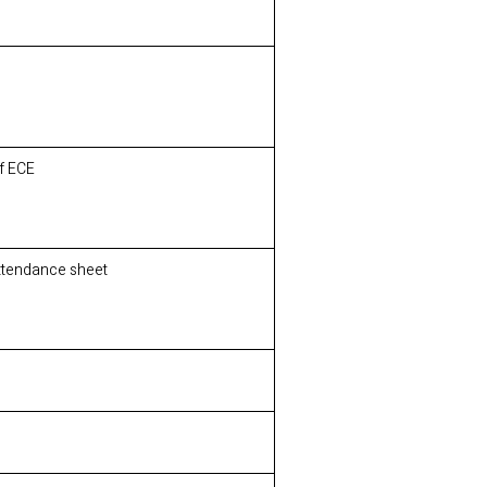
of ECE
Attendance sheet