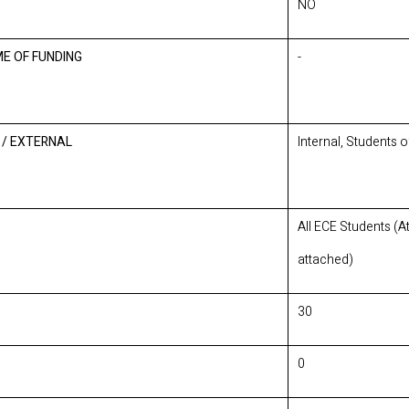
NO
ME OF FUNDING
-
 / EXTERNAL
Internal, Students 
All ECE Students (
attached)
30
0