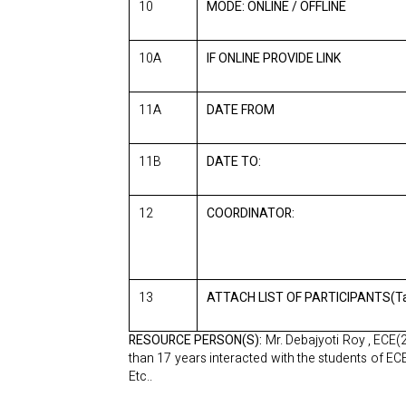
10
MODE: ONLINE / OFFLINE
10A
IF ONLINE PROVIDE LINK
11A
DATE FROM
11B
DATE TO:
12
COORDINATOR:
13
ATTACH LIST OF PARTICIPANTS(Ta
RESOURCE PERSON(S):
Mr. Debajyoti Roy , ECE(
than 17 years interacted with the students of E
Etc..