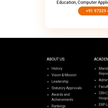
Education, Computer Appli
+91 97329 
ABOUT US
ACADE
History
Manda
Repor
Vision & Mission
Admin
Leadership
Facul
Statutory Approvals
CRH (
Awards and
Hospit
Achievements
ERP L
Rankings