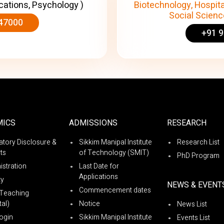
cations, Psychology )
Biotechnology, Hospita
Social Science
47000
+91 
MICS
ADMISSIONS
RESEARCH
tory Disclosure &
Sikkim Manipal Institute
Research List
ts
of Technology (SMIT)
PhD Program
istration
Last Date for
Applications
ty
NEWS & EVENT
Commencement dates
Teaching
al)
Notice
News List
ogin
Sikkim Manipal Institute
Events List