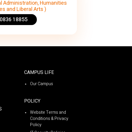
l Administration, Humanities
s and Liberal Arts )
90836 18855
CAMPUS LIFE
Our Campus
POLICY
S
Website Terms and
Conditions & Privacy
Policy