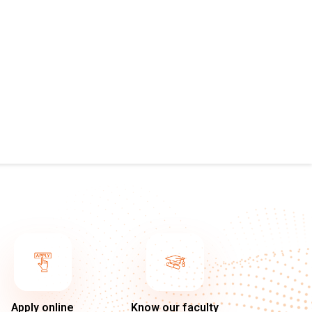
Apply online
Know our faculty