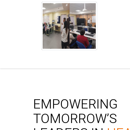
EMPOWERING
TOMORROW’S