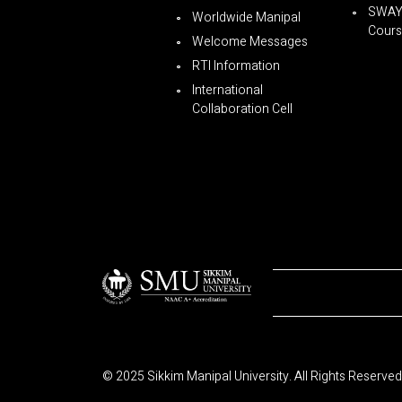
SWA
Worldwide Manipal
Cours
Welcome Messages
RTI Information
International
Collaboration Cell
© 2025 Sikkim Manipal University. All Rights Reserved