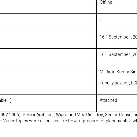
Offline
-
th
16
September , 2
th
16
September , 2
Mr. Arun Kumar Sing
Faculty advisor, E
ble 1)
Attached
2002-2006), Senior Architect, Wipro and Mrs. Rimi Roy, Senior Consulta
CE. Varius topics were discussed like how to prepare for placements?, w