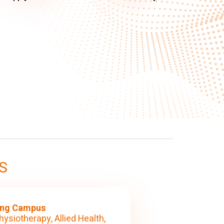
S
ng Campus
hysiotherapy, Allied Health,