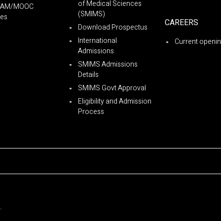
of Medical Sciences
YAM/MOOC
(SMIMS)
es
CAREERS
Download Prospectus
International
Current openi
Admissions
SMIMS Admissions
Details
SMIMS Govt Approval
Eligibility and Admission
Process
.