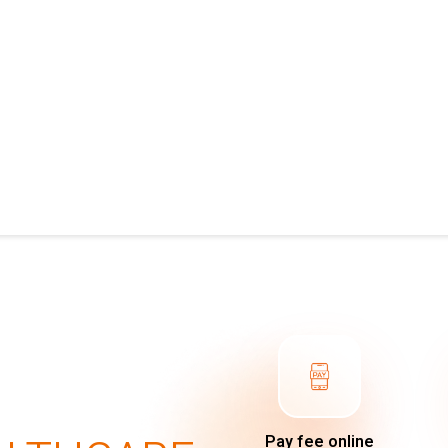
Pay fee online