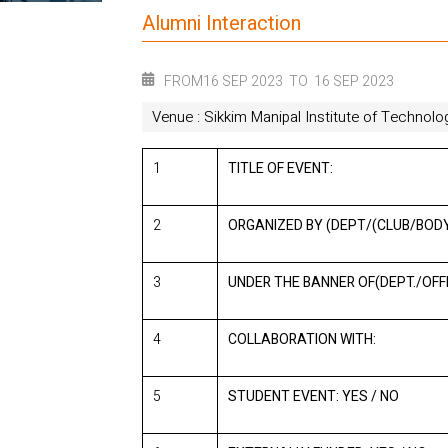
Alumni Interaction
FROM
16 SEP 2023
TO
16 SEP 2023
Venue : Sikkim Manipal Institute of Technolo
1
TITLE OF EVENT:
2
ORGANIZED BY (DEPT/(CLUB/BODY
3
UNDER THE BANNER OF(DEPT./OFFI
4
COLLABORATION WITH:
5
STUDENT EVENT: YES / NO