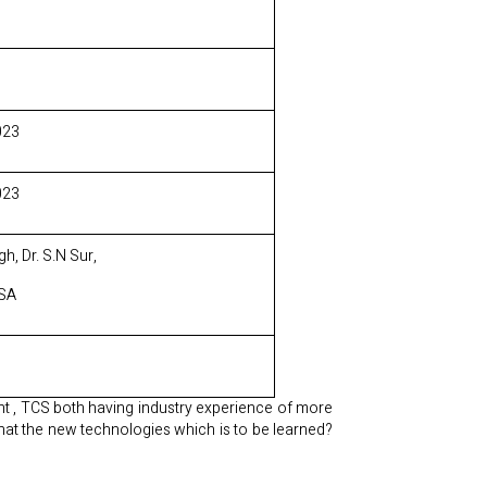
023
023
h, Dr. S.N Sur,
CSA
nt , TCS both having industry experience of more
hat the new technologies which is to be learned?