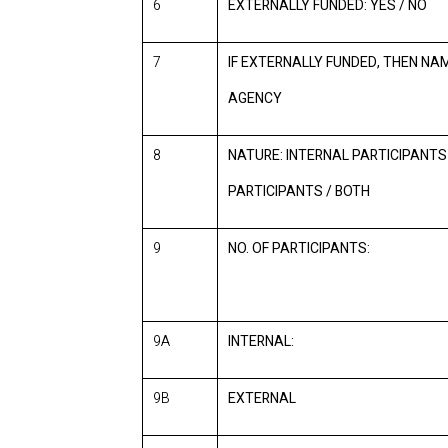
6
EXTERNALLY FUNDED: YES / NO
7
IF EXTERNALLY FUNDED, THEN NA
AGENCY
8
NATURE: INTERNAL PARTICIPANTS
PARTICIPANTS / BOTH
9
NO. OF PARTICIPANTS:
9A
INTERNAL:
9B
EXTERNAL