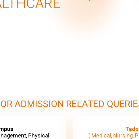
ALTHCARE
FOR ADMISSION RELATED QUERIE
ampus
Tado
anagement, Physical
( Medical, Nursing, P