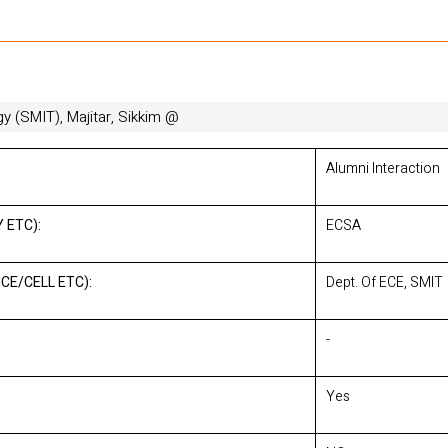
gy (SMIT), Majitar, Sikkim @
Alumni Interaction
 ETC):
ECSA
CE/CELL ETC):
Dept. Of ECE, SMIT
-
Yes