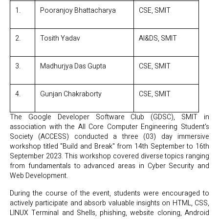
1.
Pooranjoy Bhattacharya
CSE, SMIT
2.
Tosith Yadav
AI&DS, SMIT
3.
Madhurjya Das Gupta
CSE, SMIT
4.
Gunjan Chakraborty
CSE, SMIT
The Google Developer Software Club (GDSC), SMIT in
association with the All Core Computer Engineering Student's
Society (ACCESS) conducted a three (03) day immersive
workshop titled "Build and Break" from 14th September to 16th
September 2023. This workshop covered diverse topics ranging
from fundamentals to advanced areas in Cyber Security and
Web Development.
During the course of the event, students were encouraged to
actively participate and absorb valuable insights on HTML, CSS,
LINUX Terminal and Shells, phishing, website cloning, Android