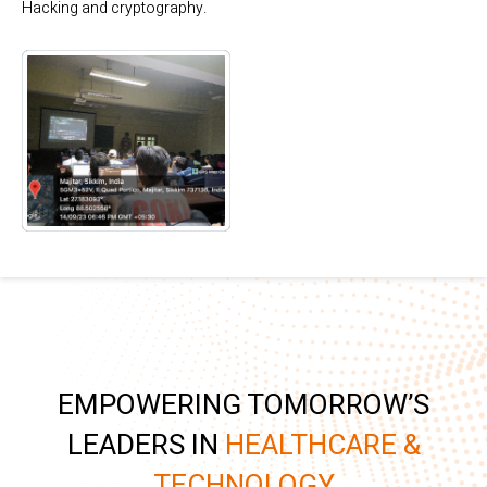
Hacking and cryptography.
EMPOWERING TOMORROW’S
LEADERS IN
HEALTHCARE &
TECHNOLOGY