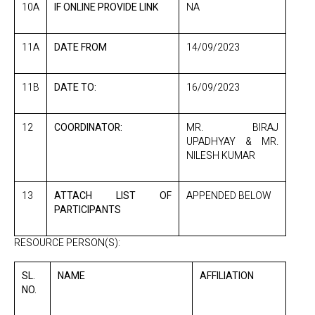
10A
IF ONLINE PROVIDE LINK
NA
11A
DATE FROM
14/09/2023
11B
DATE TO:
16/09/2023
12
COORDINATOR:
MR. BIRAJ
UPADHYAY & MR.
NILESH KUMAR
13
ATTACH LIST OF
APPENDED BELOW
PARTICIPANTS
RESOURCE PERSON(S):
SL.
NAME
AFFILIATION
NO.