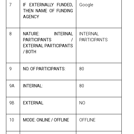
7
IF EXTERNALLY FUNDED,
Google
THEN NAME OF FUNDING
AGENCY
8
NATURE: INTERNAL
INTERNAL
PARTICIPANTS /
PARTICIPANTS
EXTERNAL PARTICIPANTS
/ BOTH
9
NO. OF PARTICIPANTS:
80
9A
INTERNAL:
80
9B
EXTERNAL
NO
10
MODE: ONLINE / OFFLINE
OFFLINE