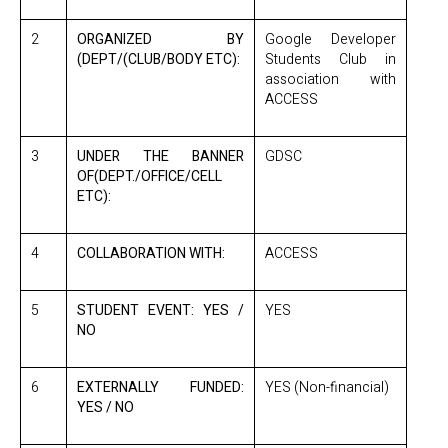
2
ORGANIZED BY
Google Developer
(DEPT/(CLUB/BODY ETC):
Students Club in
association with
ACCESS
3
UNDER THE BANNER
GDSC
OF(DEPT./OFFICE/CELL
ETC):
4
COLLABORATION WITH:
ACCESS
5
STUDENT EVENT: YES /
YES
NO
6
EXTERNALLY FUNDED:
YES (Non-financial)
YES / NO