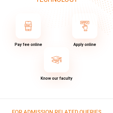
Pay fee online
Apply online
Know our faculty
FOR ADMISSION RELATED QUERIES