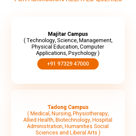
Majitar Campus
( Technology, Science, Management,
Physical Education, Computer
Applications, Psychology )
+91 97329 47000
Tadong Campus
( Medical, Nursing, Physiotherapy,
Allied Health, Biotechnology, Hospital
Administration, Humanities Social
Sciences and Liberal Arts )