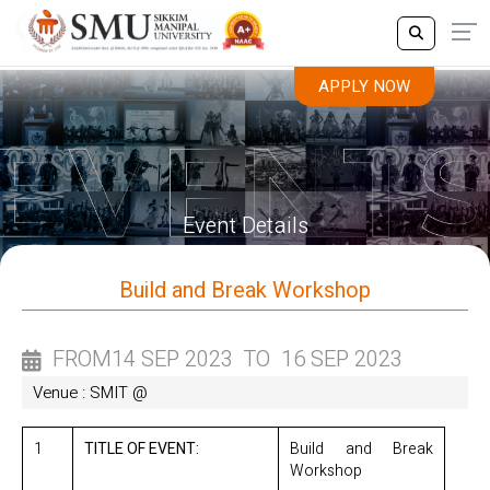
APPLY NOW
APPLY NOW
Event Details
Build and Break Workshop
FROM
14 SEP 2023
TO
16 SEP 2023
Venue : SMIT @
1
TITLE OF EVENT:
Build and Break
Workshop