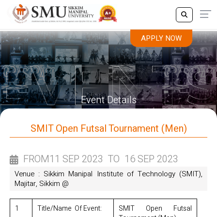
APPLY NOW
APPLY NOW
Event Details
SMIT Open Futsal Tournament (Men)
FROM
11 SEP 2023
TO
16 SEP 2023
Venue : Sikkim Manipal Institute of Technology (SMIT),
Majitar, Sikkim @
1
Title/Name Of Event:
SMIT Open Futsal