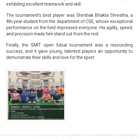
exhibiting excellent teamwork and skill.
The tournament's best player was Shirshak Bhakta Shrestha, a
4th-year student from the department of CSE, whose exceptional
performance on the field impressed everyone. His agility, speed,
and precision made him stand out from the rest.
Finally, the SMIT open futsal tournament was a resounding
success, and it gave young, talented players an opportunity to
demonstrate their skills and love for the sport.