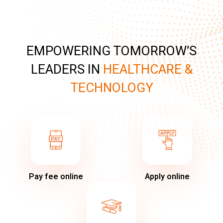
EMPOWERING TOMORROW’S
LEADERS IN
HEALTHCARE &
TECHNOLOGY
Pay fee online
Apply online