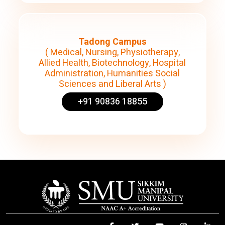
Tadong Campus
( Medical, Nursing, Physiotherapy,
Allied Health, Biotechnology, Hospital
Administration, Humanities Social
Sciences and Liberal Arts )
+91 90836 18855