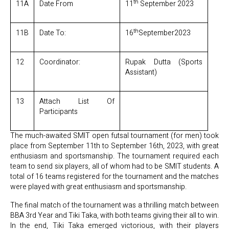
th
11A
Date From
11
September 2023
th
11B
Date To:
16
September2023
12
Coordinator:
Rupak Dutta (Sports
Assistant)
13
Attach List Of
Participants
The much-awaited SMIT open futsal tournament (for men) took
place from September 11th to September 16th, 2023, with great
enthusiasm and sportsmanship. The tournament required each
team to send six players, all of whom had to be SMIT students. A
total of 16 teams registered for the tournament and the matches
were played with great enthusiasm and sportsmanship.
The final match of the tournament was a thrilling match between
BBA 3rd Year and Tiki Taka, with both teams giving their all to win.
In the end, Tiki Taka emerged victorious, with their players