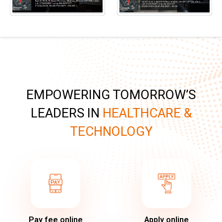
EMPOWERING TOMORROW’S
LEADERS IN
HEALTHCARE &
TECHNOLOGY
Pay fee online
Apply online