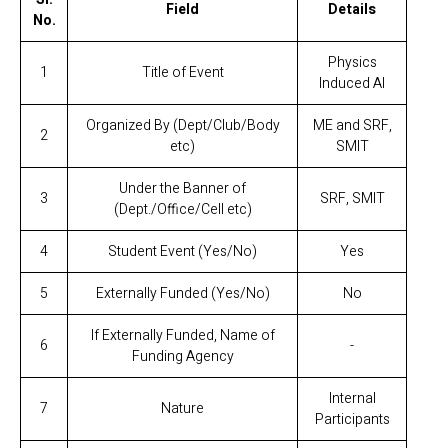
Field
Details
No.
Physics
1
Title of Event
Induced AI
Organized By (Dept/Club/Body
ME and SRF,
2
etc)
SMIT
Under the Banner of
3
SRF, SMIT
(Dept./Office/Cell etc)
4
Student Event (Yes/No)
Yes
5
Externally Funded (Yes/No)
No
If Externally Funded, Name of
6
-
Funding Agency
Internal
7
Nature
Participants