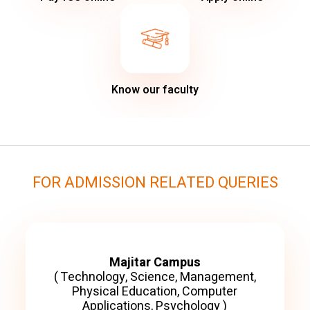
Know our faculty
FOR ADMISSION RELATED QUERIES
Majitar Campus
( Technology, Science, Management,
Physical Education, Computer
Applications, Psychology )