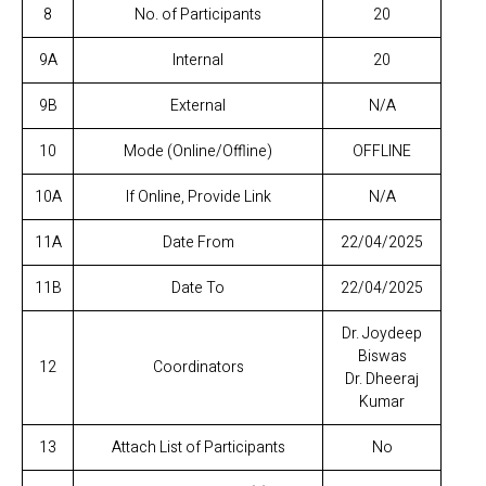
8
No. of Participants
20
9A
Internal
20
9B
External
N/A
10
Mode (Online/Offline)
OFFLINE
10A
If Online, Provide Link
N/A
11A
Date From
22/04/2025
11B
Date To
22/04/2025
Dr. Joydeep
Biswas
12
Coordinators
Dr. Dheeraj
Kumar
13
Attach List of Participants
No