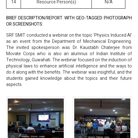
14
Resource Person(s)
N/A
BRIEF DESCRIPTION/REPORT WITH GEO-TAGGED PHOTOGRAPH
OR SCREENSHOTS:
SRF SMIT conducted a webinar on the topic ‘Physics Induced AI’
as an event from the Department of Mechanical Engineering.
The invited spokesperson was Dr. Kaustabh Chaterjee from
Movate Corps who is also an alumnus of Indian Institute of
Technology, Guwahati. The webinar focused on the induction of
physical laws to enhance artificial intelligence and the ways to
do it along with the benefits. The webinar was insightful, and the
students gained knowledge about the topics and their future
aspects.