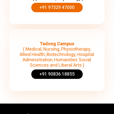
+91 97329 47000
Tadong Campus
( Medical, Nursing, Physiotherapy,
Allied Health, Biotechnology, Hospital
Administration, Humanities Social
Sciences and Liberal Arts )
+91 90836 18855