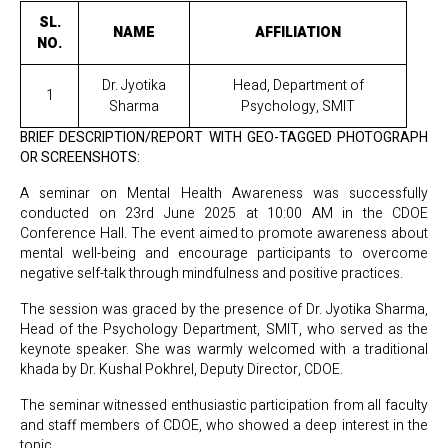
SL.
NAME
AFFILIATION
NO.
Dr. Jyotika
Head, Department of
1
Sharma
Psychology, SMIT
BRIEF DESCRIPTION/REPORT WITH GEO-TAGGED PHOTOGRAPH
OR SCREENSHOTS:
A seminar on Mental Health Awareness was successfully
conducted on 23rd June 2025 at 10:00 AM in the CDOE
Conference Hall. The event aimed to promote awareness about
mental well-being and encourage participants to overcome
negative self-talk through mindfulness and positive practices.
The session was graced by the presence of Dr. Jyotika Sharma,
Head of the Psychology Department, SMIT, who served as the
keynote speaker. She was warmly welcomed with a traditional
khada by Dr. Kushal Pokhrel, Deputy Director, CDOE.
The seminar witnessed enthusiastic participation from all faculty
and staff members of CDOE, who showed a deep interest in the
topic.