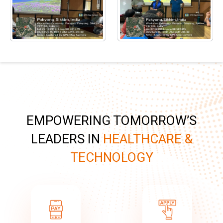
EMPOWERING TOMORROW’S
LEADERS IN
HEALTHCARE &
TECHNOLOGY