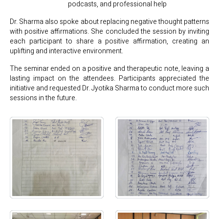
podcasts, and professional help
Dr. Sharma also spoke about replacing negative thought patterns
with positive affirmations. She concluded the session by inviting
each participant to share a positive affirmation, creating an
uplifting and interactive environment.
The seminar ended on a positive and therapeutic note, leaving a
lasting impact on the attendees. Participants appreciated the
initiative and requested Dr. Jyotika Sharma to conduct more such
sessions in the future.