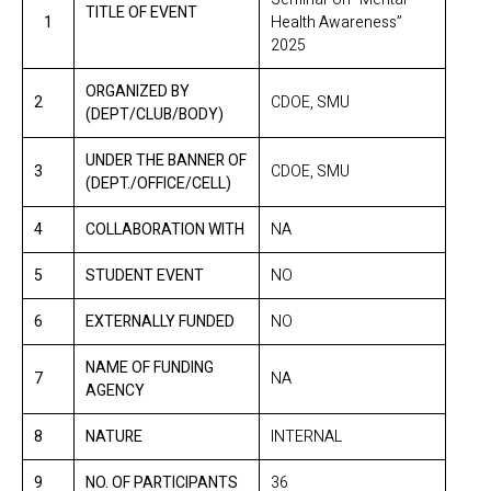
TITLE OF EVENT
1
Health Awareness”
2025
ORGANIZED BY
2
CDOE, SMU
(DEPT/CLUB/BODY)
UNDER THE BANNER OF
3
CDOE, SMU
(DEPT./OFFICE/CELL)
4
COLLABORATION WITH
NA
5
STUDENT EVENT
NO
6
EXTERNALLY FUNDED
NO
NAME OF FUNDING
7
NA
AGENCY
8
NATURE
INTERNAL
9
NO. OF PARTICIPANTS
36