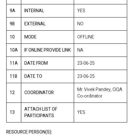
9A
INTERNAL
YES
9B
EXTERNAL
NO
10
MODE
OFFLINE
10A
IF ONLINE PROVIDE LINK
NA
11A
DATE FROM
23-06-25
11B
DATE TO
23-06-25
Mr. Vivek Pandey, CIQA
12
COORDINATOR
Co-ordinator
ATTACH LIST OF
13
YES
PARTICIPANTS
RESOURCE PERSON(S):