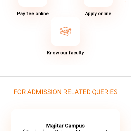
Pay fee online
Apply online
Know our faculty
FOR ADMISSION RELATED QUERIES
Majitar Campus