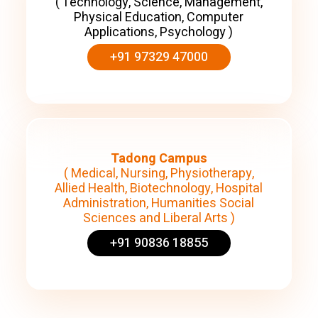
( Technology, Science, Management,
Physical Education, Computer
Applications, Psychology )
+91 97329 47000
Tadong Campus
( Medical, Nursing, Physiotherapy,
Allied Health, Biotechnology, Hospital
Administration, Humanities Social
Sciences and Liberal Arts )
+91 90836 18855