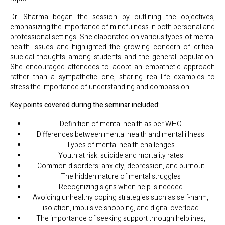
Dr. Sharma began the session by outlining the objectives,
emphasizing the importance of mindfulness in both personal and
professional settings. She elaborated on various types of mental
health issues and highlighted the growing concern of critical
suicidal thoughts among students and the general population.
She encouraged attendees to adopt an empathetic approach
rather than a sympathetic one, sharing real-life examples to
stress the importance of understanding and compassion.
Key points covered during the seminar included:
Definition of mental health as per WHO
Differences between mental health and mental illness
Types of mental health challenges
Youth at risk: suicide and mortality rates
Common disorders: anxiety, depression, and burnout
The hidden nature of mental struggles
Recognizing signs when help is needed
Avoiding unhealthy coping strategies such as self-harm,
isolation, impulsive shopping, and digital overload
The importance of seeking support through helplines,